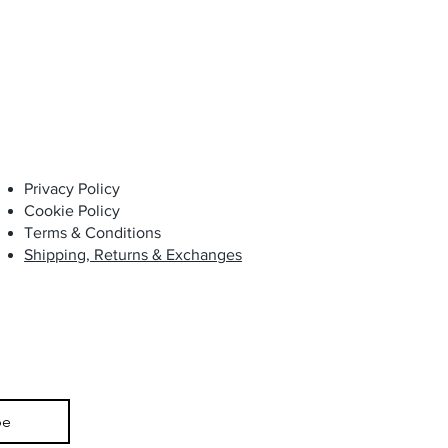
Privacy Policy
Cookie Policy
Terms & Conditions
Shipping, Returns & Exchanges
be