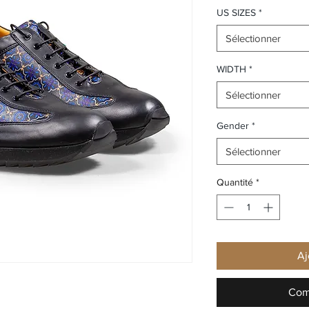
US SIZES
*
Sélectionner
WIDTH
*
Sélectionner
Gender
*
Sélectionner
Quantité
*
Aj
Com