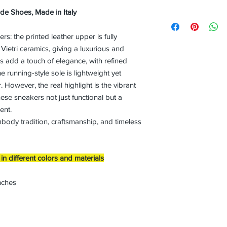
ade Shoes, Made in Italy
s: the printed leather upper is fully
Vietri ceramics, giving a luxurious and
hes add a touch of elegance, with refined
e running-style sole is lightweight yet
 However, the real highlight is the vibrant
ese sneakers not just functional but a
ent.
mbody tradition, craftsmanship, and timeless
n different colors and materials
nches