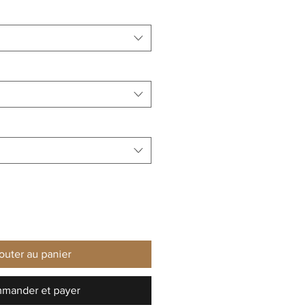
outer au panier
mander et payer