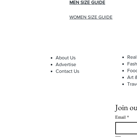
MEN SIZE GUIDE
WOMEN SIZE GUIDE
Real
About Us
Fash
Advertise
Foo
Contact Us
Art 
Trav
Join ou
Email
*