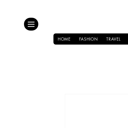
HOME
FASHION
TRAVEL