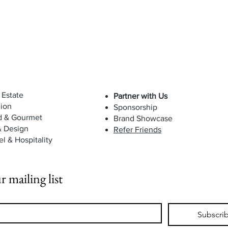
 Estate
Partner with Us
ion
Sponsorship
d & Gourmet
Brand Showcase
& Design
Refer Friends
el & Hospitality
r mailing list
Subscri