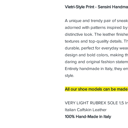
Vietri-Style Print - Sensini Handm
A unique and trendy pair of sneaker
adorned with patterns inspired by 
distinctive look. The leather finis
textures and top-quality details. Th
durable, perfect for everyday wear.
design and bold colors, making th
daring and original fashion statem
Entirely handmade in Italy, they e
style.
All our shoe models can be made i
VERY LIGHT RUBREX SOLE 1,5 I
Italian Calfskin Leather
100% Hand-Made in Italy