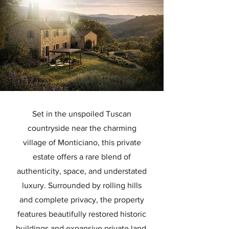
Set in the unspoiled Tuscan
countryside near the charming
village of Monticiano, this private
estate offers a rare blend of
authenticity, space, and understated
luxury. Surrounded by rolling hills
and complete privacy, the property
features beautifully restored historic
buildings and expansive private land,