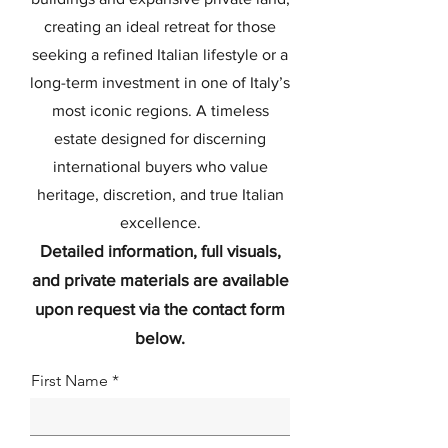
creating an ideal retreat for those
seeking a refined Italian lifestyle or a
long-term investment in one of Italy’s
most iconic regions. A timeless
estate designed for discerning
international buyers who value
heritage, discretion, and true Italian
excellence.
Detailed information, full visuals,
and private materials are available
upon request via the contact form
below.
First Name