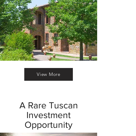
View More
A Rare Tuscan
Investment
Opportunity