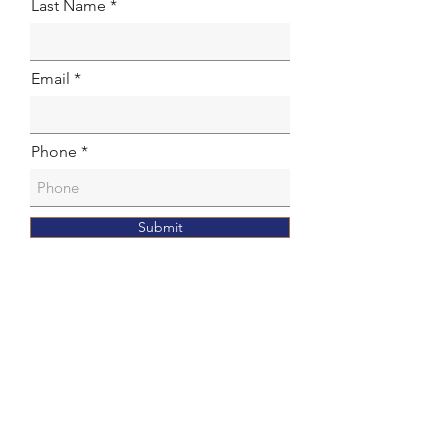
Last Name
Email
Phone
Submit