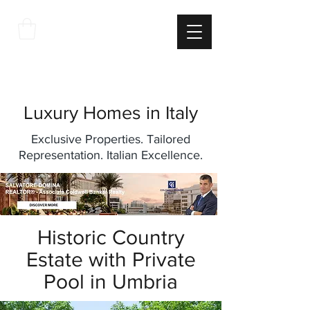
THE
ITALIAN
EXCELLNECE
Luxury Homes in Italy
Exclusive Properties. Tailored
Representation. Italian Excellence.
Historic Country
Estate with Private
Pool in Umbria