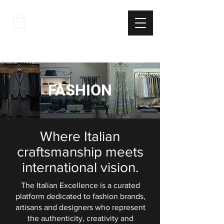
THE
ITALIAN
EXCELLNECE
FASHION
Where Italian
craftsmanship meets
international vision.
The Italian Excellence is a curated
platform dedicated to fashion brands,
artisans and designers who represent
the authenticity, creativity and