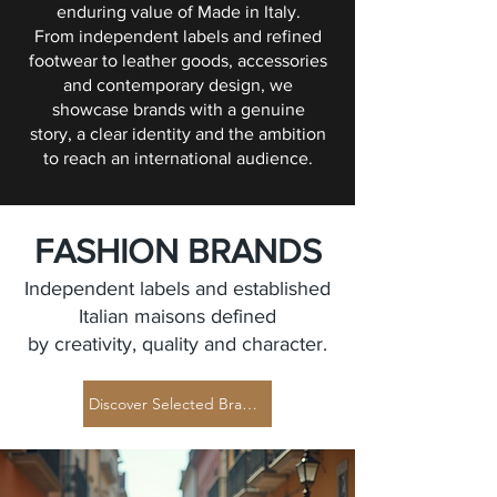
enduring value of Made in Italy.
From independent labels and refined
footwear to leather goods, accessories
and contemporary design, we
showcase brands with a genuine
story, a clear identity and the ambition
to reach an international audience.
FASHION BRANDS
Independent labels and established
Italian maisons defined
by creativity, quality and character.
Discover Selected Brands