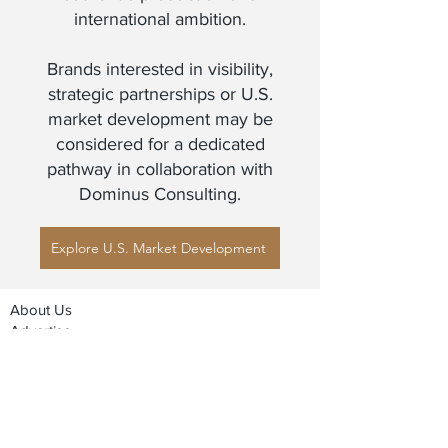
international ambition.
Brands interested in visibility,
strategic partnerships or U.S.
market development may be
considered for a dedicated
pathway in collaboration with
Dominus Consulting.
Explore U.S. Market Development
About Us
Advertise
Contact Us
Real Estate
Fashion
Food & Gourmet