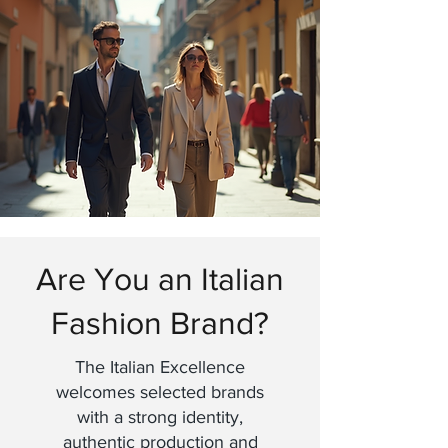
Are You an Italian
Fashion Brand?
The Italian Excellence
welcomes selected brands
with a strong identity,
authentic production and