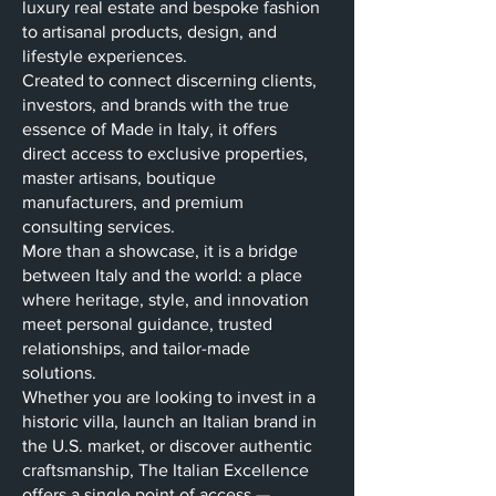
luxury real estate and bespoke fashion
to artisanal products, design, and
lifestyle experiences.
Created to connect discerning clients,
investors, and brands with the true
essence of Made in Italy, it offers
direct access to exclusive properties,
master artisans, boutique
manufacturers, and premium
consulting services.
More than a showcase, it is a bridge
between Italy and the world: a place
where heritage, style, and innovation
meet personal guidance, trusted
relationships, and tailor-made
solutions.
Whether you are looking to invest in a
historic villa, launch an Italian brand in
the U.S. market, or discover authentic
craftsmanship, The Italian Excellence
offers a single point of access —