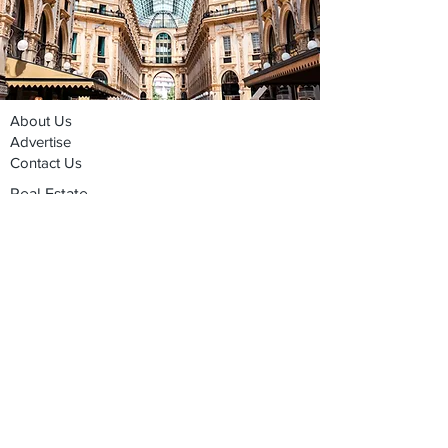
About Us
Advertise
Contact Us
Real Estate
Fashion
Food & Gourmet
Art & Design
Travel & Hospitality
Partner with Us
Sponsorship
Brand Showcase
Refer Friends
Privacy Policy
Cookie Policy