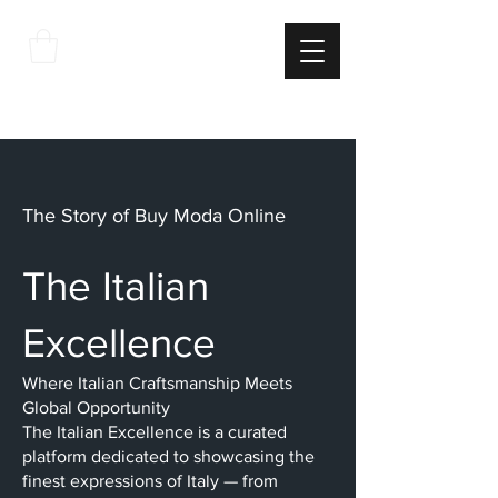
THE
ITALIAN
EXCELLNECE
The Story of Buy Moda Online
The Italian
Excellence
Where Italian Craftsmanship Meets
Global Opportunity
The Italian Excellence is a curated
platform dedicated to showcasing the
finest expressions of Italy — from