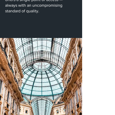
always with an uncompromising
standard of quality.