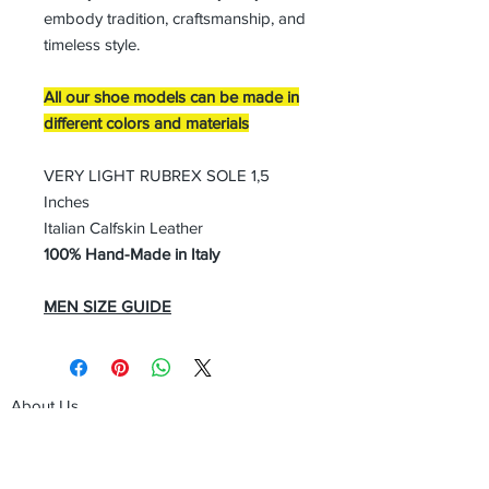
embody tradition, craftsmanship, and
timeless style.
All our shoe models can be made in
different colors and materials
VERY LIGHT RUBREX SOLE 1,5
Inches
Italian Calfskin Leather
100% Hand-Made in Italy
MEN SIZE GUIDE
About Us
Advertise
Contact Us
Real Estate