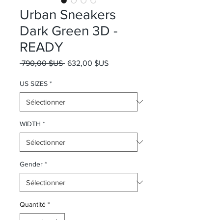
Urban Sneakers
Dark Green 3D -
READY
Prix original
Prix promotionnel
 790,00 $US 
632,00 $US
US SIZES
*
WIDTH
*
Gender
*
Quantité
*