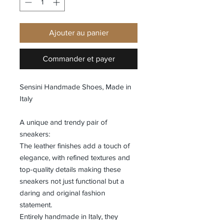
Ajouter au panier
Commander et payer
Sensini Handmade Shoes, Made in
Italy
A unique and trendy pair of
sneakers:
The leather finishes add a touch of
elegance, with refined textures and
top-quality details making these
sneakers not just functional but a
daring and original fashion
statement.
Entirely handmade in Italy, they