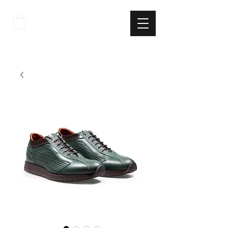
THE
ITALIAN
EXCELLNECE