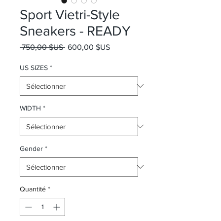
Sport Vietri-Style
Sneakers - READY
Prix original
Prix promotionnel
 750,00 $US 
600,00 $US
US SIZES
*
WIDTH
*
Gender
*
Quantité
*