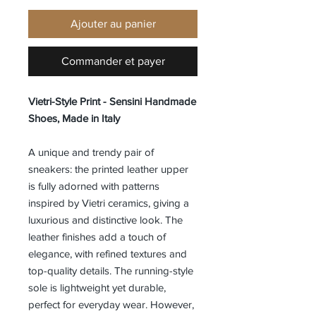
Ajouter au panier
Commander et payer
Vietri-Style Print - Sensini Handmade
Shoes, Made in Italy
A unique and trendy pair of
sneakers: the printed leather upper
is fully adorned with patterns
inspired by Vietri ceramics, giving a
luxurious and distinctive look. The
leather finishes add a touch of
elegance, with refined textures and
top-quality details. The running-style
sole is lightweight yet durable,
perfect for everyday wear. However,