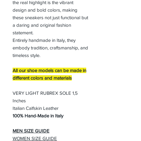
the real highlight is the vibrant
design and bold colors, making
these sneakers not just functional but
a daring and original fashion
statement.
Entirely handmade in Italy, they
embody tradition, craftsmanship, and
timeless style.
All our shoe models can be made in
different colors and materials
VERY LIGHT RUBREX SOLE 1,5
Inches
Italian Calfskin Leather
100% Hand-Made in Italy
MEN SIZE GUIDE
WOMEN SIZE GUIDE