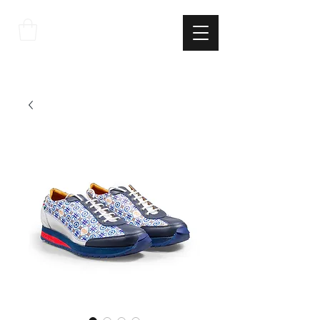
THE
ITALIAN
EXCELLNECE