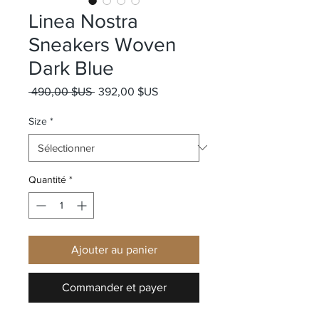
Linea Nostra
Sneakers Woven
Dark Blue
Prix original
Prix promotionnel
 490,00 $US 
392,00 $US
Size
*
Quantité
*
Ajouter au panier
Commander et payer