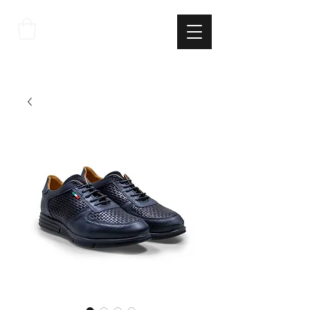
THE
ITALIAN
EXCELLNECE