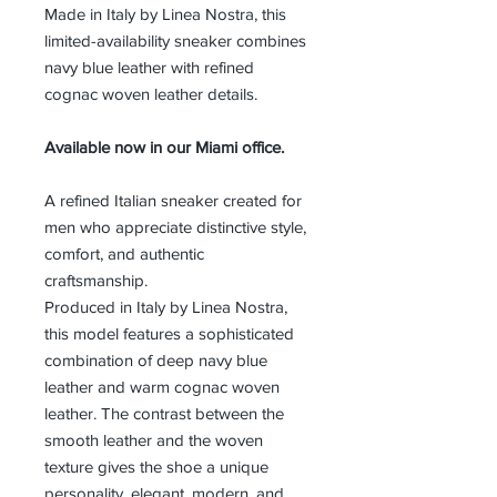
Made in Italy by Linea Nostra, this
limited-availability sneaker combines
navy blue leather with refined
cognac woven leather details.
Available now in our Miami office.
A refined Italian sneaker created for
men who appreciate distinctive style,
comfort, and authentic
craftsmanship.
Produced in Italy by Linea Nostra,
this model features a sophisticated
combination of deep navy blue
leather and warm cognac woven
leather. The contrast between the
smooth leather and the woven
texture gives the shoe a unique
personality, elegant, modern, and