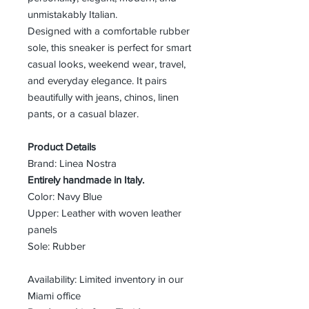
unmistakably Italian.
Designed with a comfortable rubber
sole, this sneaker is perfect for smart
casual looks, weekend wear, travel,
and everyday elegance. It pairs
beautifully with jeans, chinos, linen
pants, or a casual blazer.
Product Details
Brand: Linea Nostra
Entirely handmade in Italy.
Color: Navy Blue
Upper: Leather with woven leather
panels
Sole: Rubber
Availability: Limited inventory in our
Miami office