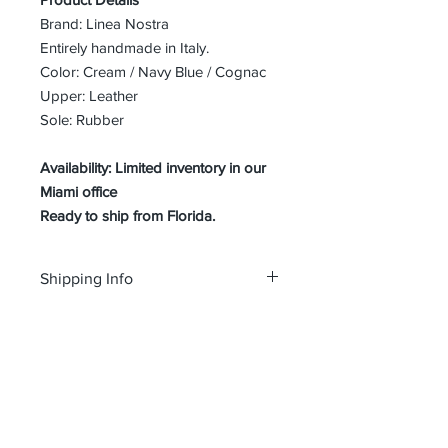
Brand: Linea Nostra
Entirely handmade in Italy.
Color: Cream / Navy Blue / Cognac
Upper: Leather
Sole: Rubber
Availability: Limited inventory in our
Miami office
Ready to ship from Florida.
Shipping Info
Free shipping and Free return in the
SIZE GUIDE
USA
Size Guide Men's shoes
About Us