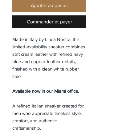
Ajouter au panier
Commander et payer
Made in Italy by Linea Nostra, this
limited-availability sneaker combines
soft cream leather with refined navy
blue and cognac leather details,
finished with a clean white rubber
sole.
Available now in our Miami office.
A refined Italian sneaker created for
men who appreciate timeless style,
comfort, and authentic
craftsmanship.