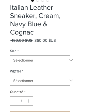
Italian Leather
Sneaker, Cream,
Navy Blue &
Cognac
Prix original
Prix promotionnel
 450,00 $US 
360,00 $US
Size
*
WIDTH
*
Quantité
*