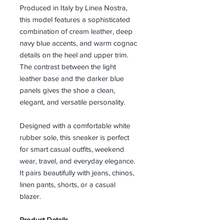
Produced in Italy by Linea Nostra,
this model features a sophisticated
combination of cream leather, deep
navy blue accents, and warm cognac
details on the heel and upper trim.
The contrast between the light
leather base and the darker blue
panels gives the shoe a clean,
elegant, and versatile personality.
Designed with a comfortable white
rubber sole, this sneaker is perfect
for smart casual outfits, weekend
wear, travel, and everyday elegance.
It pairs beautifully with jeans, chinos,
linen pants, shorts, or a casual
blazer.
Product Details