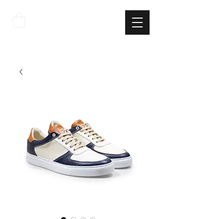
THE
ITALIAN
EXCELLNECE