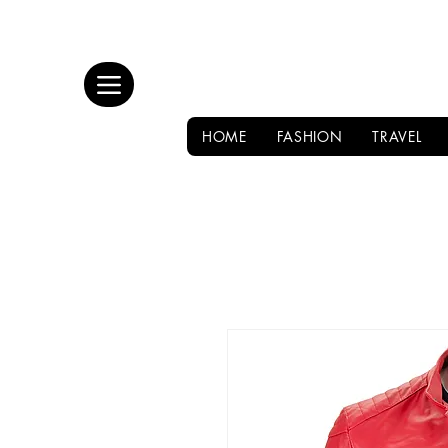
HOME
FASHION
TRAVEL