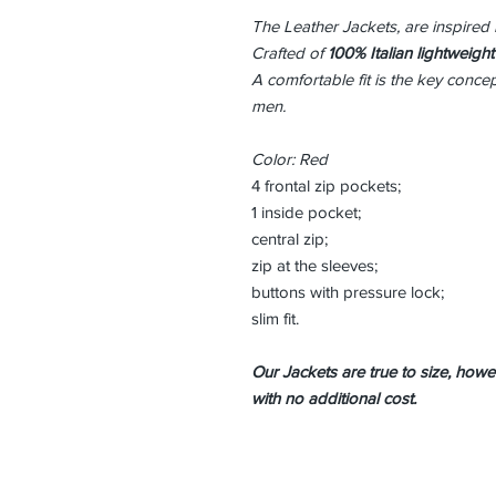
The Leather Jackets, are inspired 
Crafted of
100% Italian lightweight
A comfortable fit is the key conce
men.
Color: Red
4 frontal zip pockets;
1 inside pocket;
central zip;
zip at the sleeves;
buttons with pressure lock;
slim fit.
Our Jackets are true to size, howeve
with no additional cost.