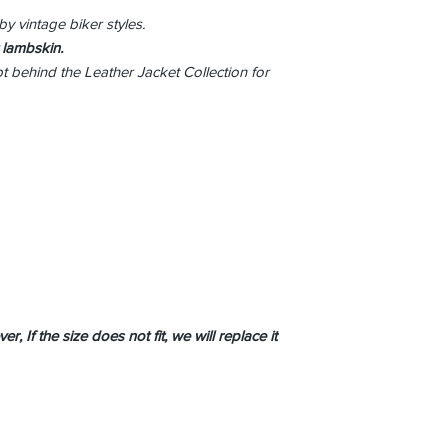
by vintage biker styles.
 lambskin.
pt behind the Leather Jacket Collection for
r, If the size does not fit, we will replace it