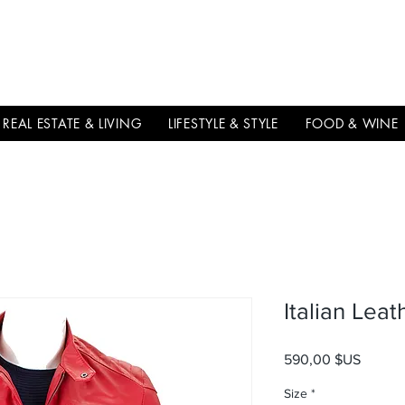
THE
ITALIAN
EXCELLNECE
REAL ESTATE & LIVING
LIFESTYLE & STYLE
FOOD & WINE
Italian Lea
Prix
590,00 $US
Size
*