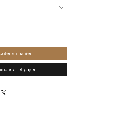
outer au panier
mander et payer