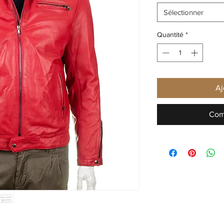
Sélectionner
Quantité
*
Aj
Com