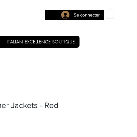
Se connecter
ITALIAN EXCELLENCE BOUTIQUE
ther Jackets - Red