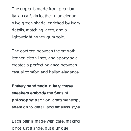
The upper is made from premium
Italian calfskin leather in an elegant
olive green shade, enriched by ivory
details, matching laces, and a
lightweight honey-gum sole.
The contrast between the smooth
leather, clean lines, and sporty sole
creates a perfect balance between
casual comfort and Italian elegance.
Entirely handmade in Italy, these
sneakers embody the Sensini
philosophy
: tradition, craftsmanship,
attention to detail, and timeless style.
Each pair is made with care, making
it not just a shoe, but a unique