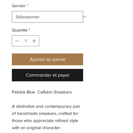
Gender
*
Quantité
*
Ajouter au panier
Commander et payer
Pebble Blue Calfskin Sneakers
A distinctive and contemporary pair
of handmade sneakers, crafted for
those who appreciate refined style
with an original character.