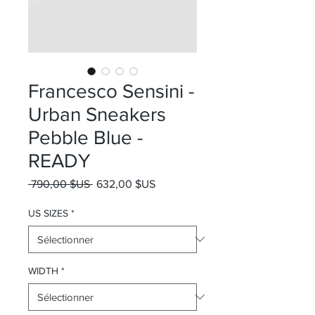
Francesco Sensini -
Urban Sneakers
Pebble Blue -
READY
Prix original
Prix promotionnel
 790,00 $US 
632,00 $US
US SIZES
*
WIDTH
*