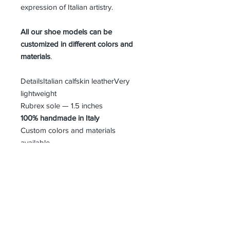
expression of Italian artistry.
All our shoe models can be
customized in different colors and
materials
.
DetailsItalian calfskin leatherVery
lightweight
Rubrex sole — 1.5 inches
100% handmade in Italy
Custom colors and materials
available
MEN SIZE GUIDE
About Us
Advertise