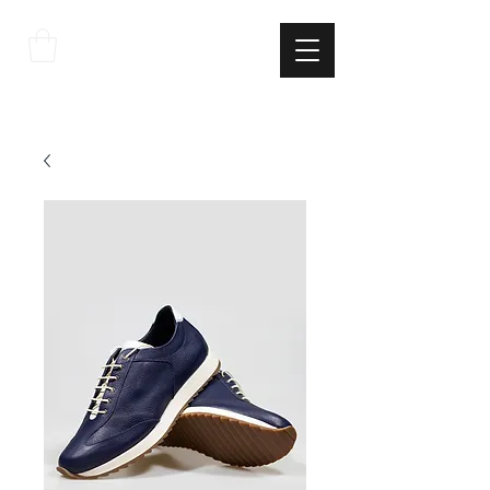
THE
ITALIAN
EXCELLNECE