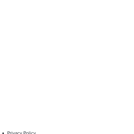
 of purchase, when used under
d for the intended purpose.
Privacy Policy