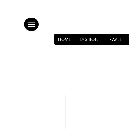
HOME
FASHION
TRAVEL