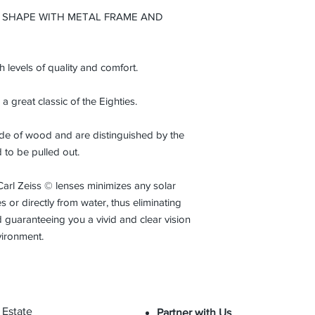
from the initial date
 SHAPE WITH METAL FRAME AND
normal conditions an
gh levels of quality and comfort.
 a great classic of the Eighties.
made of wood and are distinguished by the
d to be pulled out.
Carl Zeiss © lenses minimizes any solar
 or directly from water, thus eliminating
 guaranteeing you a vivid and clear vision
vironment.
 Estate
Partner with Us