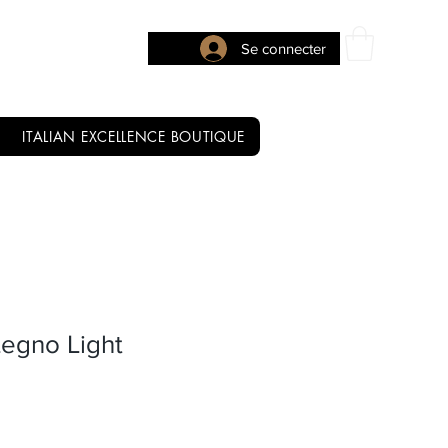
Se connecter
ITALIAN EXCELLENCE BOUTIQUE
Legno Light