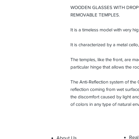
WOODEN GLASSES WITH DROP
REMOVABLE TEMPLES.
It is a timeless model with very hi
It is characterized by a metal cello,
The temples, like the front, are 
particular hinge that allows the ro
The Anti-Reflection system of the 
reflection coming from wet surfaces
the discomfort caused by light and
of colors in any type of natural en
Real
About Us