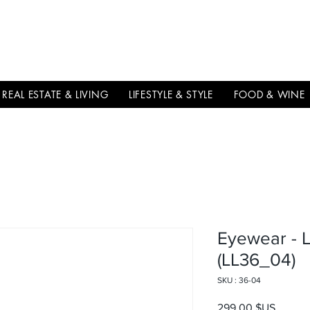
THE
ITALIAN
EXCELLNECE
REAL ESTATE & LIVING
LIFESTYLE & STYLE
FOOD & WINE
Eyewear - 
(LL36_04)
SKU : 36-04
Prix
299,00 $US