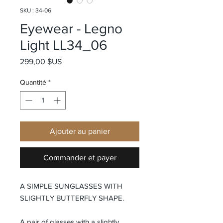
SKU : 34-06
Eyewear - Legno
Light LL34_06
Prix
299,00 $US
Quantité
*
Ajouter au panier
Commander et payer
A SIMPLE SUNGLASSES WITH
SLIGHTLY BUTTERFLY SHAPE.
A pair of glasses with a slightly