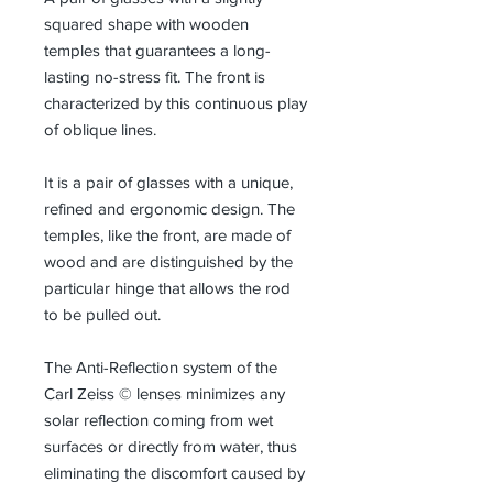
squared shape with wooden
temples that guarantees a long-
lasting no-stress fit. The front is
characterized by this continuous play
of oblique lines.
It is a pair of glasses with a unique,
refined and ergonomic design. The
temples, like the front, are made of
wood and are distinguished by the
particular hinge that allows the rod
to be pulled out.
The Anti-Reflection system of the
Carl Zeiss © lenses minimizes any
solar reflection coming from wet
surfaces or directly from water, thus
eliminating the discomfort caused by