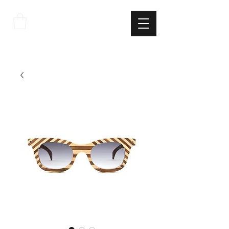
THE
ITALIAN
EXCELLNECE