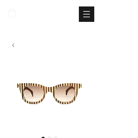
THE
ITALIAN
EXCELLNECE