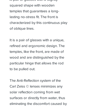
squared shape with wooden
temples that guarantees a long-
lasting no-stress fit. The front is
characterized by this continuous play
of oblique lines.
It is a pair of glasses with a unique,
refined and ergonomic design. The
temples, like the front, are made of
wood and are distinguished by the
particular hinge that allows the rod
to be pulled out.
The Anti-Reflection system of the
Carl Zeiss © lenses minimizes any
solar reflection coming from wet
surfaces or directly from water, thus
eliminating the discomfort caused by