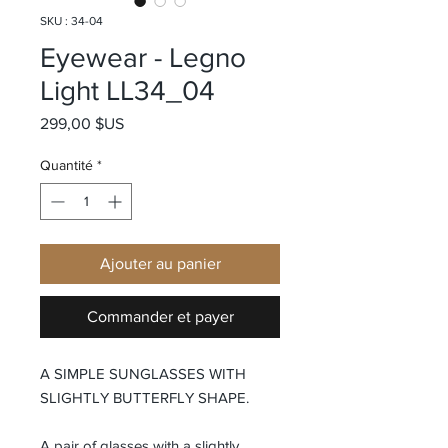
SKU : 34-04
Eyewear - Legno
Light LL34_04
Prix
299,00 $US
Quantité
*
Ajouter au panier
Commander et payer
A SIMPLE SUNGLASSES WITH
SLIGHTLY BUTTERFLY SHAPE.
A pair of glasses with a slightly