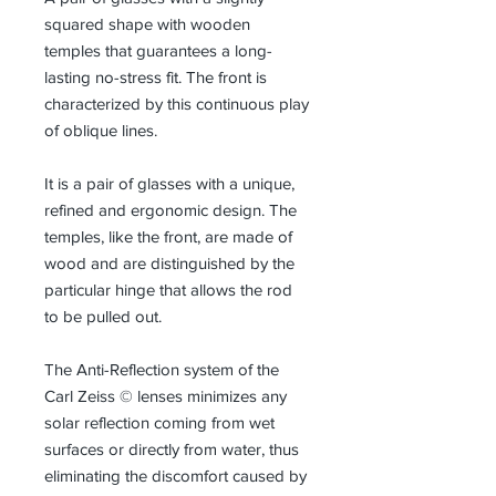
squared shape with wooden
temples that guarantees a long-
lasting no-stress fit. The front is
characterized by this continuous play
of oblique lines.
It is a pair of glasses with a unique,
refined and ergonomic design. The
temples, like the front, are made of
wood and are distinguished by the
particular hinge that allows the rod
to be pulled out.
The Anti-Reflection system of the
Carl Zeiss © lenses minimizes any
solar reflection coming from wet
surfaces or directly from water, thus
eliminating the discomfort caused by