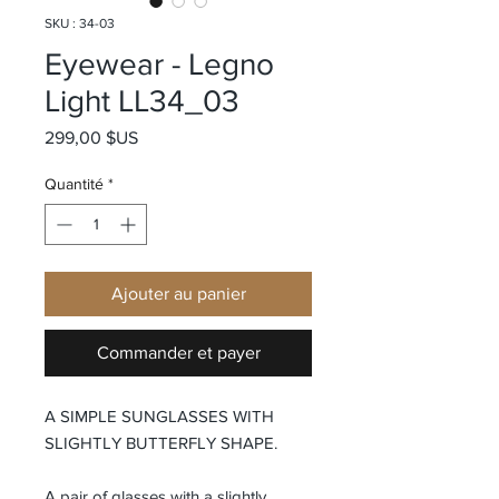
SKU : 34-03
Eyewear - Legno
Light LL34_03
Prix
299,00 $US
Quantité
*
Ajouter au panier
Commander et payer
A SIMPLE SUNGLASSES WITH
SLIGHTLY BUTTERFLY SHAPE.
A pair of glasses with a slightly