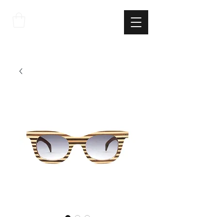
THE
ITALIAN
EXCELLNECE