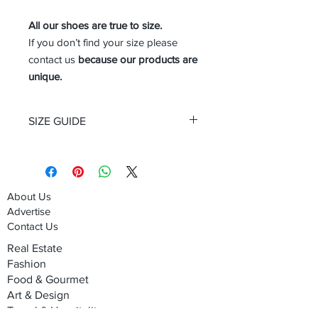
All our shoes are true to size.
If you don’t find your size please
contact us
because our products are
unique.
SIZE GUIDE
Size Guide Men's shoes
About Us
Advertise
Contact Us
Real Estate
Fashion
Food & Gourmet
Art & Design
Travel & Hospitality