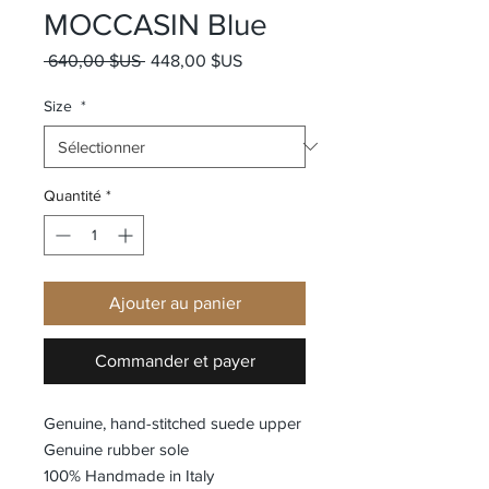
MOCCASIN Blue
Prix original
Prix promotionnel
 640,00 $US 
448,00 $US
Size
*
Quantité
*
Ajouter au panier
Commander et payer
Genuine, hand-stitched suede upper
Genuine rubber sole
100% Handmade in Italy