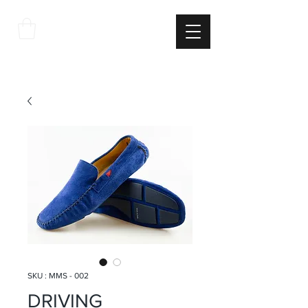
THE
ITALIAN
EXCELLNECE
SKU : MMS - 002
DRIVING