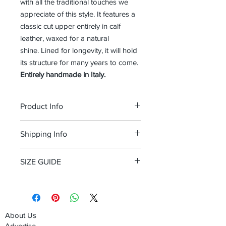
with all the traditional touches we
appreciate of this style. It features a
classic cut upper entirely in calf
leather, waxed for a natural
shine. Lined for longevity, it will hold
its structure for many years to come.
Entirely handmade in Italy.
Product Info
Calf leather, waxed for a natural shine
Shipping Info
Double leather sole
Standard d width
Free shipping and Free return in the
100% Made in Italy
SIZE GUIDE
USA
Size Guide Men's shoes
About Us
Advertise