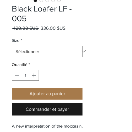
Black Loafer LF -
005
Prix original
Prix promotionnel
 420,00 $US 
336,00 $US
Size
*
Quantité
*
Ajouter au panier
Commander et payer
A new interpretation of the moccasin,