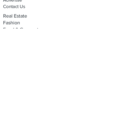
Contact Us
Real Estate
Fashion
Food & Gourmet
Art & Design
Travel & Hospitality
Partner with Us
Sponsorship
Brand Showcase
Refer Friends
Privacy Policy
Cookie Policy
Terms & Conditions
Shipping, Returns & Exchanges
Join our mailing list
Email
*