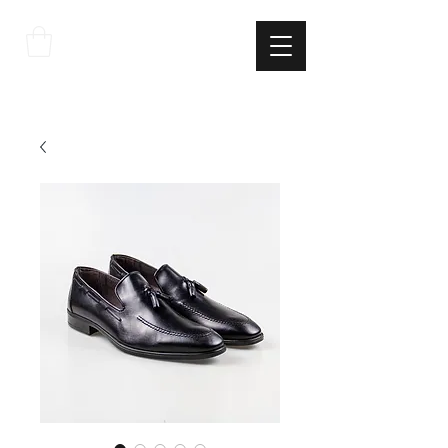
THE
ITALIAN
EXCELLNECE