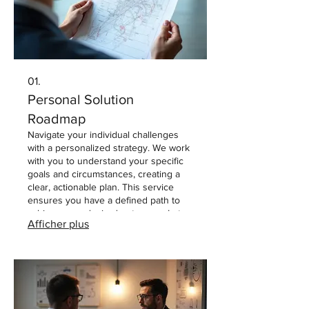
01.
Personal Solution
Roadmap
Navigate your individual challenges
with a personalized strategy. We work
with you to understand your specific
goals and circumstances, creating a
clear, actionable plan. This service
ensures you have a defined path to
achieve your desired outcomes. Let
Afficher plus
us help chart your course to success
with one-on-one guidance.