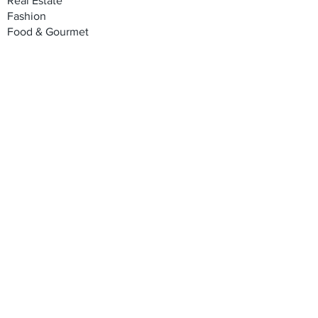
Real Estate
Fashion
Food & Gourmet
Art & Design
Travel & Hospitality
Partner with Us
Sponsorship
Brand Showcase
Refer Friends
Privacy Policy
Cookie Policy
Terms & Conditions
Shipping, Returns & Exchanges
Join our mailing list
Email
*