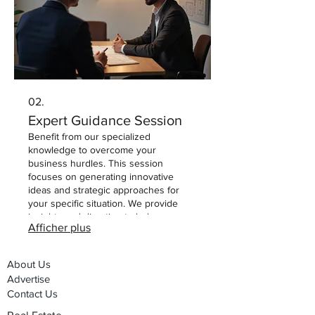
02.
Expert Guidance Session
Benefit from our specialized
knowledge to overcome your
business hurdles. This session
focuses on generating innovative
ideas and strategic approaches for
your specific situation. We provide
insights and direction to help you
Afficher plus
make informed decisions and drive
progress. Leverage our expertise for
your critical next steps.
About Us
Advertise
Contact Us