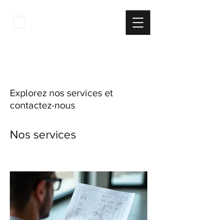
THE
ITALIAN
EXCELLNECE
Explorez nos services et
contactez-nous
Nos services