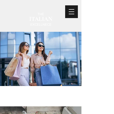
THE
ITALIAN
EXCELLNECE