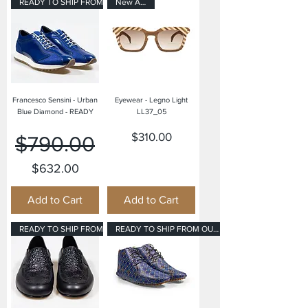
READY TO SHIP FROM OUR USA OFF
New Arrival
Francesco Sensini - Urban
Eyewear - Legno Light
Blue Diamond - READY
LL37_05
Regular Price
Sale Price
Price
$310.00
$790.00
$632.00
Add to Cart
Add to Cart
READY TO SHIP FROM OUR USA OFF
READY TO SHIP FROM OUR USA OFF