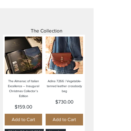
The Collection
The Almanac of Italian
Adina 7266 | Vegetable-
Excellence – Inaugural
tanned leather crossbody
Christmas Collector’s
bag
Edition
Price
$730.00
Price
$159.00
Add to Cart
Add to Cart