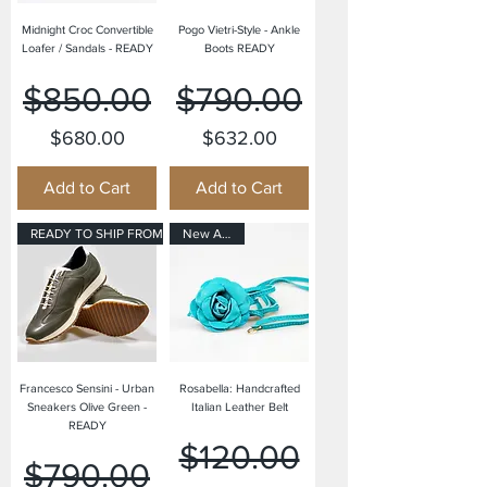
Midnight Croc Convertible
Pogo Vietri-Style - Ankle
Loafer / Sandals - READY
Boots READY
Regular Price
Sale Price
Regular Price
Sale Price
$850.00
$790.00
$680.00
$632.00
Add to Cart
Add to Cart
READY TO SHIP FROM OUR USA OFF
New Arrival
Francesco Sensini - Urban
Rosabella: Handcrafted
Sneakers Olive Green -
Italian Leather Belt
READY
Regular Price
Sale Price
$120.00
Regular Price
Sale Price
$790.00