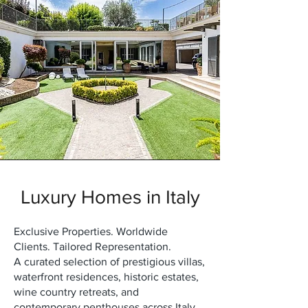
Luxury Homes in Italy
Exclusive Properties. Worldwide
Clients. Tailored Representation.
A curated selection of prestigious villas,
waterfront residences, historic estates,
wine country retreats, and
contemporary penthouses across Italy.