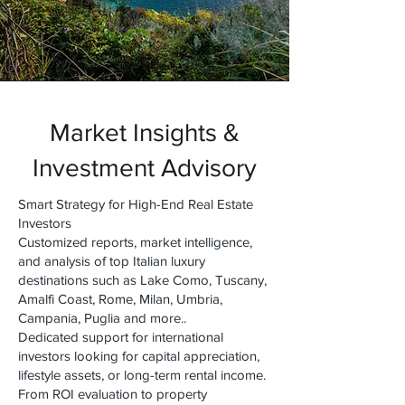
Market Insights &
Investment Advisory
Smart Strategy for High-End Real Estate
Investors
Customized reports, market intelligence,
and analysis of top Italian luxury
destinations such as Lake Como, Tuscany,
Amalfi Coast, Rome, Milan, Umbria,
Campania, Puglia and more..
Dedicated support for international
investors looking for capital appreciation,
lifestyle assets, or long-term rental income.
From ROI evaluation to property