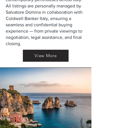
All listings are personally managed by
Salvatore Domina in collaboration with
Coldwell Banker Italy, ensuring a
seamless and confidential buying
experience — from private viewings to
negotiation, legal assistance, and final
closing.
View More