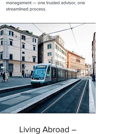
management — one trusted advisor, one
streamlined process.
Living Abroad –