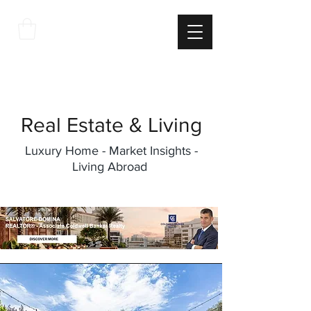
THE
ITALIAN
EXCELLNECE
Real Estate & Living
Luxury Home - Market Insights -
Living Abroad