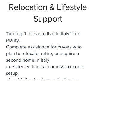
Relocation & Lifestyle
Support
Turning “I’d love to live in Italy” into
reality.
Complete assistance for buyers who
plan to relocate, retire, or acquire a
second home in Italy:
• residency, bank account & tax code
setup
• legal & fiscal guidance for foreign
buyers
• long-term rental & property
management
• renovation, furnishing & interior
design coordination
• access to a private network of local
experts (notaries, architects, lawyers,
artisans)