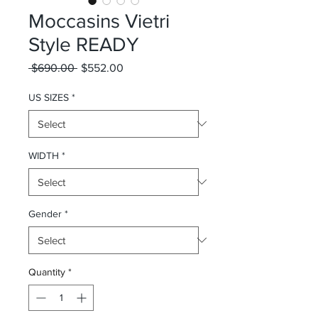
Moccasins Vietri
Style READY
Regular Price
Sale Price
 $690.00 
$552.00
US SIZES
*
WIDTH
*
Gender
*
Quantity
*