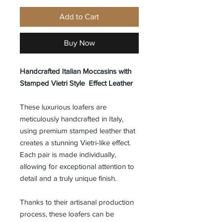
Add to Cart
Buy Now
Handcrafted Italian Moccasins with
Stamped Vietri Style Effect Leather
These luxurious loafers are
meticulously handcrafted in Italy,
using premium stamped leather that
creates a stunning Vietri-like effect.
Each pair is made individually,
allowing for exceptional attention to
detail and a truly unique finish.
Thanks to their artisanal production
process, these loafers can be