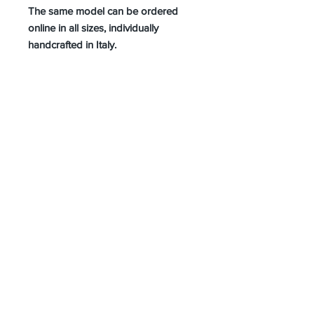
The same model can be ordered
online in all sizes, individually
handcrafted in Italy.
About Us
Advertise
Contact Us
Real Estate
Fashion
Food & Gourmet
Art & Design
Travel & Hospitality
Partner with Us
Sponsorship
Brand Showcase
Refer Friends
Privacy Policy