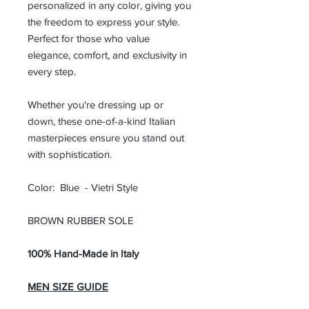
personalized in any color, giving you
the freedom to express your style.
Perfect for those who value
elegance, comfort, and exclusivity in
every step.
Whether you're dressing up or
down, these one-of-a-kind Italian
masterpieces ensure you stand out
with sophistication.
Color: Blue - Vietri Style
BROWN RUBBER SOLE
100% Hand-Made in Italy
MEN SIZE GUIDE