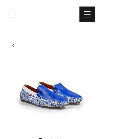
THE
ITALIAN
EXCELLNECE