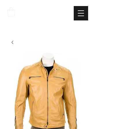
THE
ITALIAN
EXCELLNECE