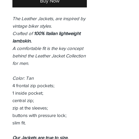
Buy Now
The Leather Jackets, are inspired by
vintage biker styles.
Crafted of
100% Italian lightweight
lambskin.
A comfortable fit is the key concept
behind the Leather Jacket Collection
for men.
Color: Tan
4 frontal zip pockets;
1 inside pocket;
central zip;
zip at the sleeves;
buttons with pressure lock;
slim fit.
Our Jackets are true to size,