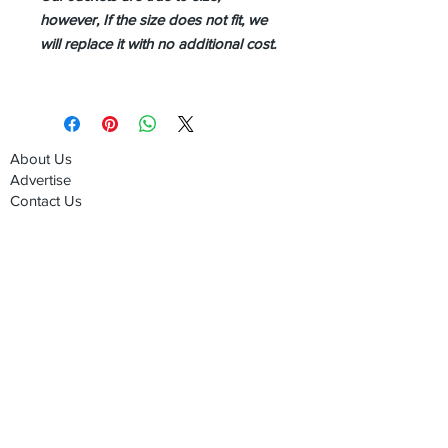
however, If the size does not fit, we
will replace it with no additional cost.
About Us
Advertise
Contact Us
Real Estate
Fashion
Food & Gourmet
Art & Design
Travel & Hospitality
Partner with Us
Sponsorship
Brand Showcase
Refer Friends