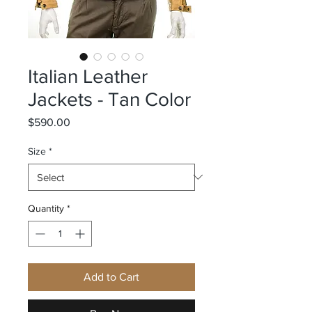
Italian Leather
Jackets - Tan Color
Price
$590.00
Size
*
Quantity
*
Add to Cart