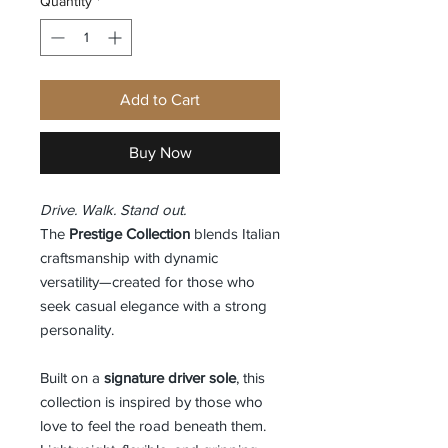
Quantity
*
Add to Cart
Buy Now
Drive. Walk. Stand out.
The
Prestige Collection
blends Italian
craftsmanship with dynamic
versatility—created for those who
seek casual elegance with a strong
personality.
Built on a
signature driver sole
, this
collection is inspired by those who
love to feel the road beneath them.