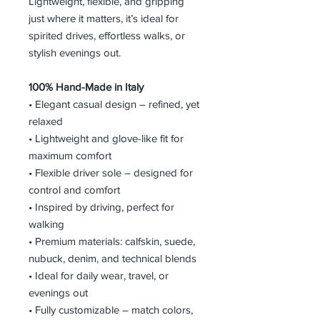
Lightweight, flexible, and gripping
just where it matters, it’s ideal for
spirited drives, effortless walks, or
stylish evenings out.
100% Hand-Made in Italy
• Elegant casual design – refined, yet
relaxed
• Lightweight and glove-like fit for
maximum comfort
• Flexible driver sole – designed for
control and comfort
• Inspired by driving, perfect for
walking
• Premium materials: calfskin, suede,
nubuck, denim, and technical blends
• Ideal for daily wear, travel, or
evenings out
• Fully customizable – match colors,