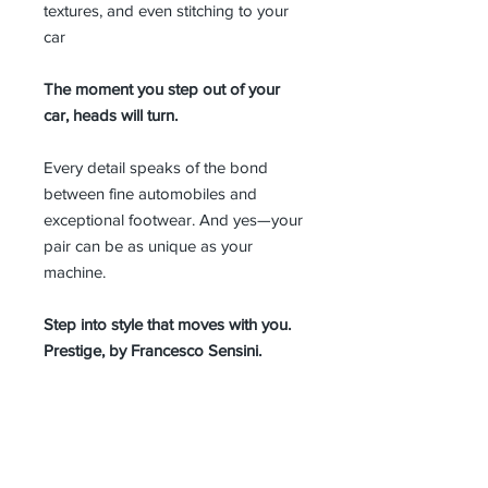
textures, and even stitching to your
car
The moment you step out of your
car, heads will turn.
Every detail speaks of the bond
between fine automobiles and
exceptional footwear. And yes—your
pair can be as unique as your
machine.
Step into style that moves with you.
Prestige, by Francesco Sensini.
MEN SIZE GUIDE
The same model can be ordered
online in all sizes, individually
handcrafted in Italy.