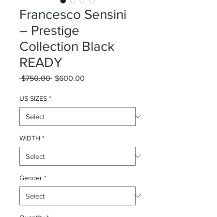
Francesco Sensini
– Prestige
Collection Black
READY
Regular Price
Sale Price
 $750.00 
$600.00
US SIZES
*
WIDTH
*
Gender
*