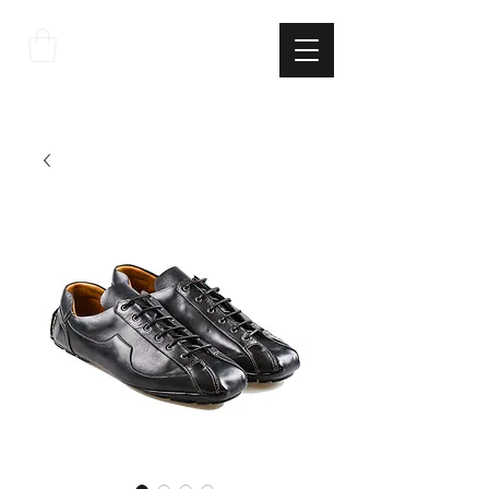
THE
ITALIAN
EXCELLNECE