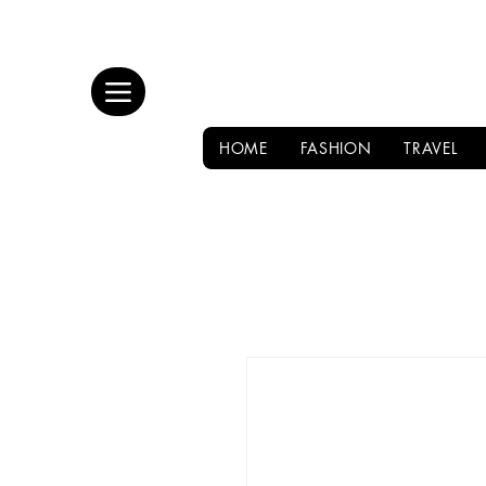
HOME
FASHION
TRAVEL