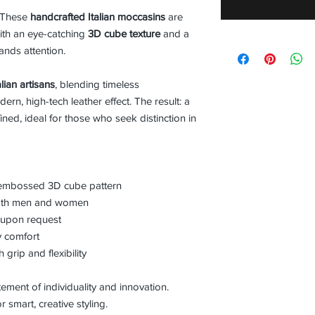
. These
handcrafted Italian moccasins
are
ith an eye-catching
3D cube texture
and a
ands attention.
lian artisans
, blending timeless
n, high-tech leather effect. The result: a
ined, ideal for those who seek distinction in
h embossed 3D cube pattern
 both men and women
r upon request
ay comfort
grip and flexibility
atement of individuality and innovation.
 smart, creative styling.