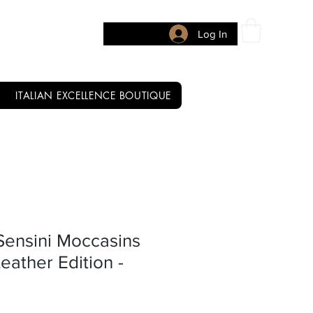
Log In
ITALIAN EXCELLENCE BOUTIQUE
Sensini Moccasins
eather Edition -