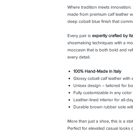
Where tradition meets innovation
made from premium calf leather w
deep cobalt blue finish that comm
Every pair is
expertly crafted by Ita
shoemaking techniques with a moder
moccasin that is both bold and ref
every detail.
100% Hand-Made in Italy
Glossy cobalt calf leather wit
Unisex design – tailored for
Fully customizable in any colo
Leather-lined interior for all-d
Durable brown rubber sole with 
More than just a shoe, this is a st
Perfect for elevated casual looks or