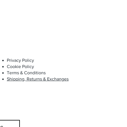
Privacy Policy
Cookie Policy
Terms & Conditions
Shipping, Returns & Exchanges
be