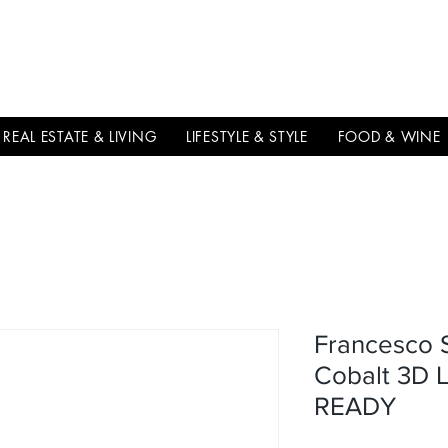
THE
ITALIAN
EXCELLNECE
REAL ESTATE & LIVING
LIFESTYLE & STYLE
FOOD & WINE
Francesco 
Cobalt 3D L
READY