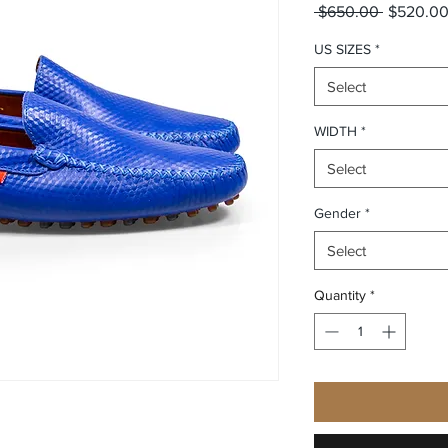
Regular P
 $650.00 
$520.0
US SIZES
*
Select
WIDTH
*
Select
Gender
*
Select
Quantity
*