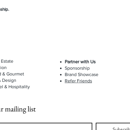
ship.
 Estate
Partner with Us
ion
Sponsorship
d & Gourmet
Brand Showcase
& Design
Refer Friends
el & Hospitality
r mailing list
Subscri