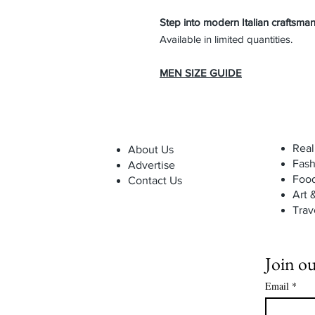
Step into modern Italian craftsman
Available in limited quantities.
MEN SIZE GUIDE
Real
About Us
Fash
Advertise
Foo
Contact Us
Art 
Trav
Join ou
Email
*