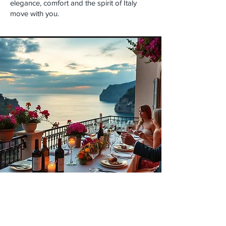
elegance, comfort and the spirit of Italy
move with you.
Experiences