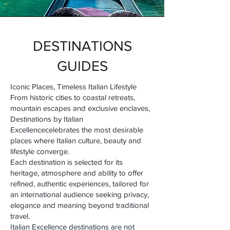
DESTINATIONS
GUIDES
Iconic Places, Timeless Italian Lifestyle
From historic cities to coastal retreats,
mountain escapes and exclusive enclaves,
Destinations by Italian
Excellencecelebrates the most desirable
places where Italian culture, beauty and
lifestyle converge.
Each destination is selected for its
heritage, atmosphere and ability to offer
refined, authentic experiences, tailored for
an international audience seeking privacy,
elegance and meaning beyond traditional
travel.
Italian Excellence destinations are not