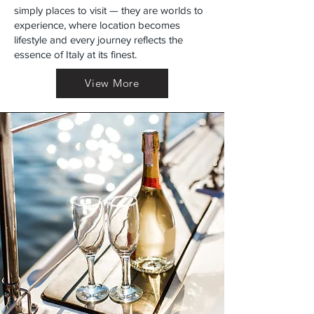
simply places to visit — they are worlds to
experience, where location becomes
lifestyle and every journey reflects the
essence of Italy at its finest.
View More