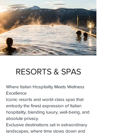
RESORTS & SPAS
Where Italian Hospitality Meets Wellness
Excellence
Iconic resorts and world-class spas that
embody the finest expression of Italian
hospitality, blending luxury, well-being, and
absolute privacy.
Exclusive destinations set in extraordinary
landscapes, where time slows down and