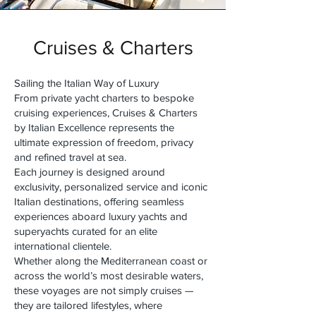
Cruises & Charters
Sailing the Italian Way of Luxury
From private yacht charters to bespoke
cruising experiences, Cruises & Charters
by Italian Excellence represents the
ultimate expression of freedom, privacy
and refined travel at sea.
Each journey is designed around
exclusivity, personalized service and iconic
Italian destinations, offering seamless
experiences aboard luxury yachts and
superyachts curated for an elite
international clientele.
Whether along the Mediterranean coast or
across the world’s most desirable waters,
these voyages are not simply cruises —
they are tailored lifestyles, where