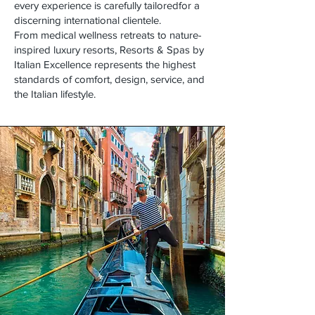
every experience is carefully tailoredfor a
discerning international clientele.
From medical wellness retreats to nature-
inspired luxury resorts, Resorts & Spas by
Italian Excellence represents the highest
standards of comfort, design, service, and
the Italian lifestyle.