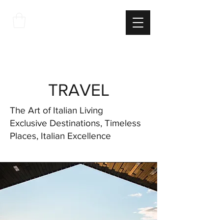
THE
ITALIAN
EXCELLNECE
TRAVEL
The Art of Italian Living
Exclusive Destinations, Timeless
Places, Italian Excellence