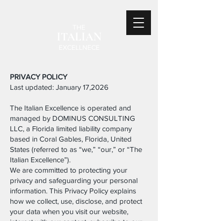
THE
ITALIAN
EXCELLNECE
PRIVACY POLICY
Last updated: January 17,2026
The Italian Excellence is operated and
managed by DOMINUS CONSULTING
LLC, a Florida limited liability company
based in Coral Gables, Florida, United
States (referred to as “we,” “our,” or “The
Italian Excellence”).
We are committed to protecting your
privacy and safeguarding your personal
information. This Privacy Policy explains
how we collect, use, disclose, and protect
your data when you visit our website,