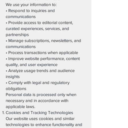
We use your information to:
• Respond to inquiries and
communications
• Provide access to editorial content,
curated experiences, services, and
partnerships
• Manage subscriptions, newsletters, and
communications
• Process transactions when applicable
• Improve website performance, content
quality, and user experience
• Analyze usage trends and audience
insights
• Comply with legal and regulatory
obligations
Personal data is processed only when
necessary and in accordance with
applicable laws.
Cookies and Tracking Technologies
Our website uses cookies and similar
technologies to enhance functionality and