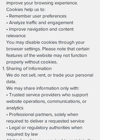
improve your browsing experience.
Cookies help us to:
• Remember user preferences
• Analyze traffic and engagement
• Improve navigation and content
relevance
You may disable cookies through your
browser settings. Please note that certain
features of the website may not function
properly without cookies.
Sharing of Information
We do not sell, rent, or trade your personal
data.
We may share information only with:
• Trusted service providers who support
website operations, communications, or
analytics
• Professional partners, solely when
required to deliver a requested service
• Legal or regulatory authorities when
required by law