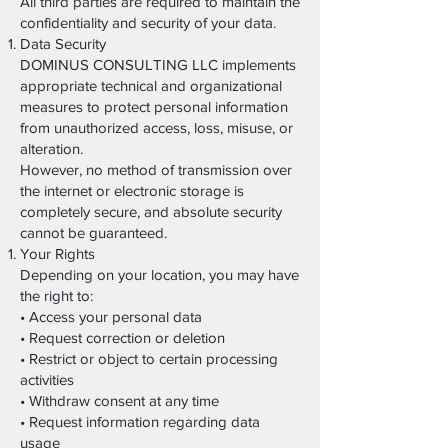
All third parties are required to maintain the
confidentiality and security of your data.
Data Security
DOMINUS CONSULTING LLC implements
appropriate technical and organizational
measures to protect personal information
from unauthorized access, loss, misuse, or
alteration.
However, no method of transmission over
the internet or electronic storage is
completely secure, and absolute security
cannot be guaranteed.
Your Rights
Depending on your location, you may have
the right to:
• Access your personal data
• Request correction or deletion
• Restrict or object to certain processing
activities
• Withdraw consent at any time
• Request information regarding data
usage