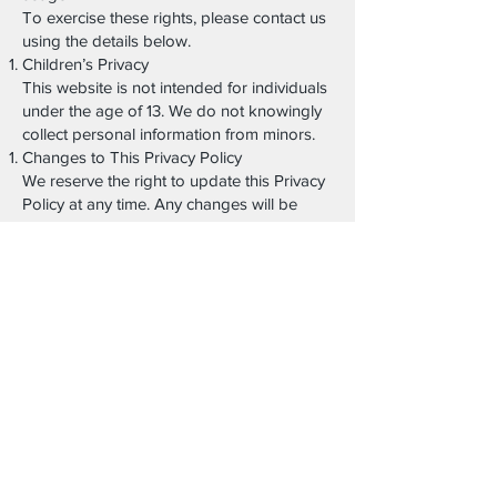
To exercise these rights, please contact us
using the details below.
Children’s Privacy
This website is not intended for individuals
under the age of 13. We do not knowingly
collect personal information from minors.
Changes to This Privacy Policy
We reserve the right to update this Privacy
Policy at any time. Any changes will be
posted on this page with an updated
revision date.
We encourage users to review this policy
periodically.
Contact Information
For questions or requests related to this
Privacy Policy or your personal data,
please contact:
DOMINUS CONSULTING LLC
www.dominusconsulting.com
Coral Gables, Florida, USA
Email: info@theitalianexcellence.com