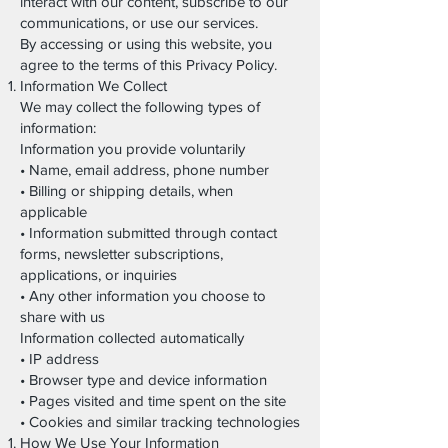
interact with our content, subscribe to our
communications, or use our services.
By accessing or using this website, you
agree to the terms of this Privacy Policy.
Information We Collect
We may collect the following types of
information:
Information you provide voluntarily
• Name, email address, phone number
• Billing or shipping details, when
applicable
• Information submitted through contact
forms, newsletter subscriptions,
applications, or inquiries
• Any other information you choose to
share with us
Information collected automatically
• IP address
• Browser type and device information
• Pages visited and time spent on the site
• Cookies and similar tracking technologies
How We Use Your Information