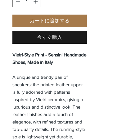
カートに追加する
今すぐ購入
Vietri-Style Print - Sensini Handmade
Shoes, Made in Italy
A unique and trendy pair of
sneakers: the printed leather upper
is fully adorned with patterns
inspired by Vietri ceramics, giving a
luxurious and distinctive look. The
leather finishes add a touch of
elegance, with refined textures and
top-quality details. The running-style
sole is lightweight yet durable,