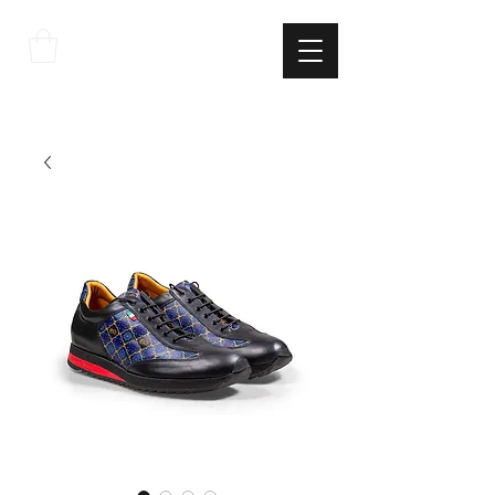
THE
ITALIAN
EXCELLNECE