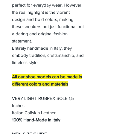
perfect for everyday wear. However,
the real highlight is the vibrant
design and bold colors, making
these sneakers not just functional but
a daring and original fashion
statement.
Entirely handmade in Italy, they
embody tradition, craftsmanship, and
timeless style.
All our shoe models can be made in
different colors and materials
VERY LIGHT RUBREX SOLE 1,5
Inches
Italian Calfskin Leather
100% Hand-Made in Italy