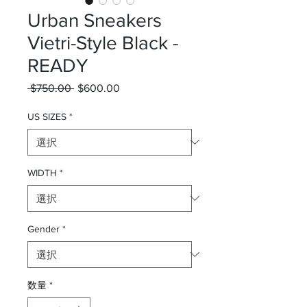
Urban Sneakers
Vietri-Style Black -
READY
 $750.00 
通常価格
$600.00
セール価格
US SIZES
*
WIDTH
*
Gender
*
数量
*