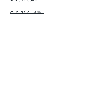
MEN SIZE GUIDE
WOMEN SIZE GUIDE
About Us
Advertise
Contact Us
Real Estate
Fashion
Food & Gourmet
Art & Design
Travel & Hospitality
Partner with Us
Sponsorship
Brand Showcase
Refer Friends