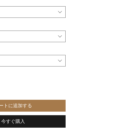
ートに追加する
今すぐ購入