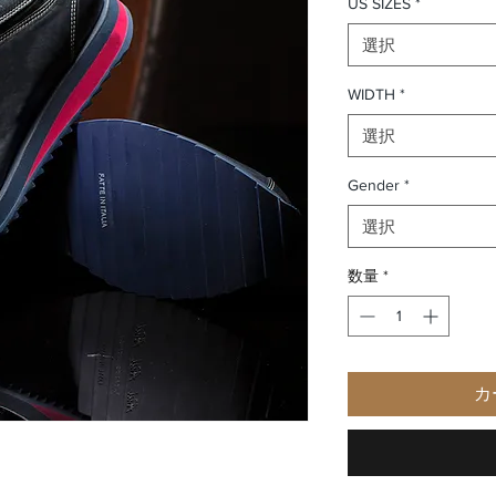
US SIZES
*
選択
WIDTH
*
選択
Gender
*
選択
数量
*
カ