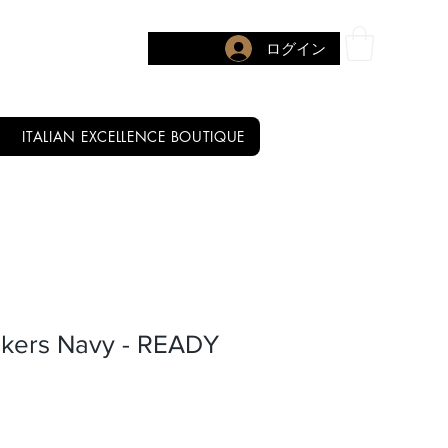
ログイン
ITALIAN EXCELLENCE BOUTIQUE
kers Navy - READY
セール価格