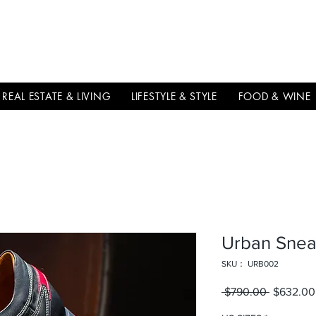
THE
ITALIAN
EXCELLNECE
REAL ESTATE & LIVING
LIFESTYLE & STYLE
FOOD & WINE
Urban Snea
SKU： URB002
 $790.00 
通常価格
$632.00