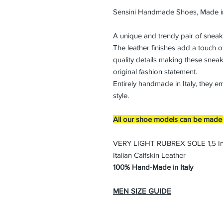
Sensini Handmade Shoes, Made in
A unique and trendy pair of sneak
The leather finishes add a touch o
quality details making these sneak
original fashion statement.
Entirely handmade in Italy, they e
style.
All our shoe models can be made i
VERY LIGHT RUBREX SOLE 1,5 I
Italian Calfskin Leather
100% Hand-Made in Italy
MEN SIZE GUIDE