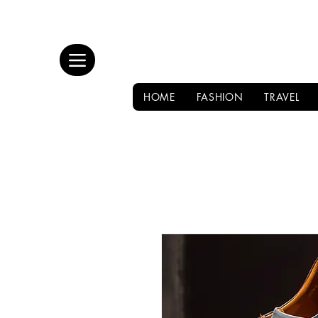
HOME
FASHION
TRAVEL