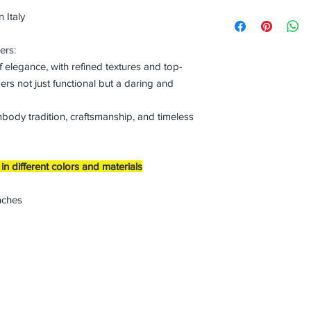
 Italy
ers:
f elegance, with refined textures and top-
ers not just functional but a daring and
mbody tradition, craftsmanship, and timeless
n different colors and materials
nches