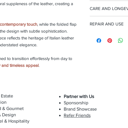
Discover our
leather
-Removable leather s
ral suppleness of the leather, creating a
Each Biagini piece is 
types of leather sele
CARE AND LONGEV
Width 26cm, Height w
step of the process re
handle 27cm, Depth 
artisanal excellence. 
This bag is made from
materials to the final
REPAIR AND USE
contemporary touch
, while the folded flap
soft and delicate mate
shape each creation 
the design with subtle sophistication.
To preserve its beau
techniques, preservin
We believe in product
exposure to direct su
iece reflects the heritage of Italian leather
true Italian craftsmans
repair services to ext
derstated elegance.
preserve its craftsma
The bag can be cleane
replacement is part 
occasionally with a sp
ned to transition effortlessly from day to
luxury and long-term 
maintain suppleness 
ty and timeless appeal
.
with oils, cosmetics, 
color.
Due to the natural sof
will evolve over time
 Estate
Partner with Us
while maintaining its
ion
Sponsorship
for.
d & Gourmet
Brand Showcase
& Design
Refer Friends
el & Hospitality