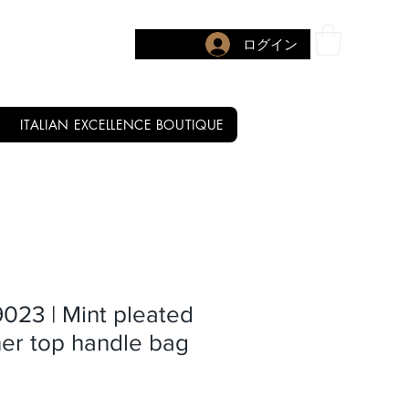
ログイン
ITALIAN EXCELLENCE BOUTIQUE
9023 | Mint pleated
er top handle bag