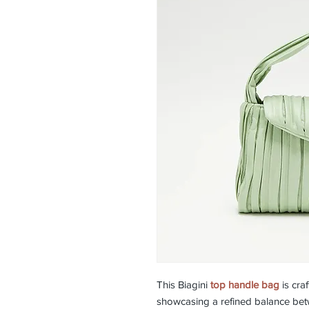
This Biagini
top handle bag
is cra
showcasing a refined balance betw