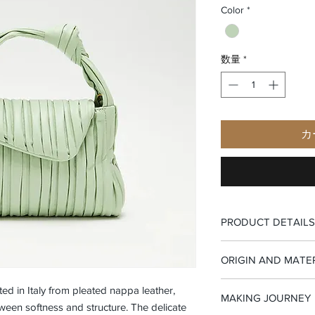
Color
*
数量
*
カ
PRODUCT DETAILS
-Top handle bag
ORIGIN AND MATE
-Flap closure
-Interior zip pocket
-100% Made in Italy
fted in Italy from pleated nappa leather,
-Small interior leathe
MAKING JOURNEY
-Pleated goat nappa l
een softness and structure. The delicate
-Suede fabric lining