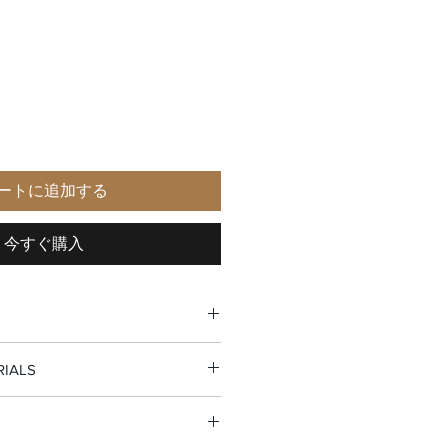
ートに追加する
今すぐ購入
RIALS
r pocket
eather