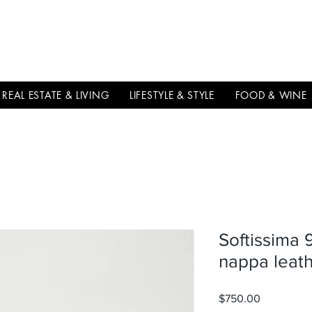
THE
ITALIAN
EXCELLNECE
REAL ESTATE & LIVING
LIFESTYLE & STYLE
FOOD & WINE
Softissima 
nappa leath
$750.00
価格