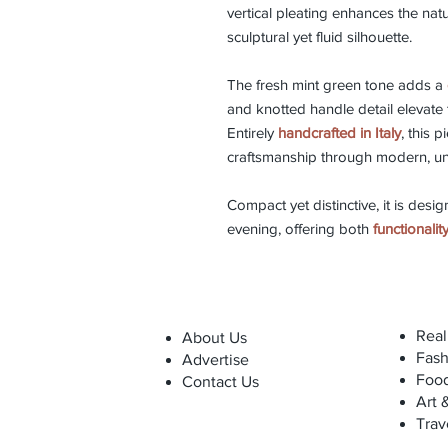
vertical pleating enhances the natu
sculptural yet fluid silhouette.
The fresh mint green tone adds a
and knotted handle detail elevate 
Entirely
handcrafted in Italy
, this p
craftsmanship through modern, un
Compact yet distinctive, it is desig
evening, offering both
functionali
Real
About Us
Fash
Advertise
Foo
Contact Us
Art 
Trav