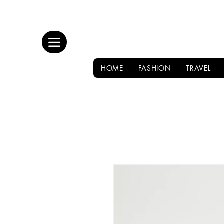
HOME
FASHION
TRAVEL