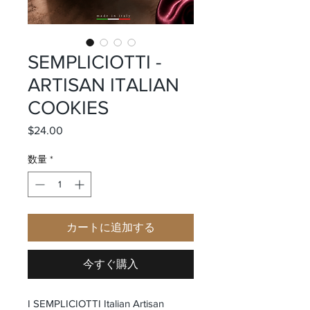
SEMPLICIOTTI -
ARTISAN ITALIAN
COOKIES
$24.00
価格
数量
*
カートに追加する
今すぐ購入
I SEMPLICIOTTI Italian Artisan