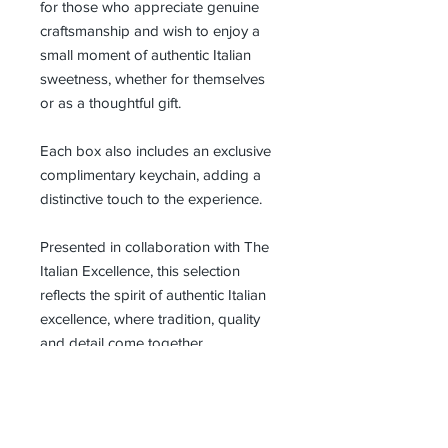
for those who appreciate genuine
craftsmanship and wish to enjoy a
small moment of authentic Italian
sweetness, whether for themselves
or as a thoughtful gift.
Each box also includes an exclusive
complimentary keychain, adding a
distinctive touch to the experience.
Presented in collaboration with The
Italian Excellence, this selection
reflects the spirit of authentic Italian
excellence, where tradition, quality
and detail come together.
Request Wholesale Pricing
For retailers, hospitality partners,