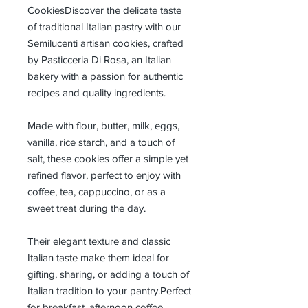
CookiesDiscover the delicate taste
of traditional Italian pastry with our
Semilucenti artisan cookies, crafted
by Pasticceria Di Rosa, an Italian
bakery with a passion for authentic
recipes and quality ingredients.
Made with flour, butter, milk, eggs,
vanilla, rice starch, and a touch of
salt, these cookies offer a simple yet
refined flavor, perfect to enjoy with
coffee, tea, cappuccino, or as a
sweet treat during the day.
Their elegant texture and classic
Italian taste make them ideal for
gifting, sharing, or adding a touch of
Italian tradition to your pantry.Perfect
for breakfast, afternoon coffee,