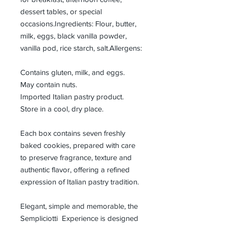
dessert tables, or special
occasions.Ingredients: Flour, butter,
milk, eggs, black vanilla powder,
vanilla pod, rice starch, salt.Allergens:
Contains gluten, milk, and eggs.
May contain nuts.
Imported Italian pastry product.
Store in a cool, dry place.
Each box contains seven freshly
baked cookies, prepared with care
to preserve fragrance, texture and
authentic flavor, offering a refined
expression of Italian pastry tradition.
Elegant, simple and memorable, the
Sempliciotti Experience is designed