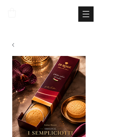
THE
ITALIAN
EXCELLNECE