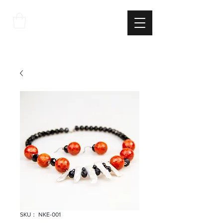
THE
ITALIAN
EXCELLNECE
SKU： NKE-001