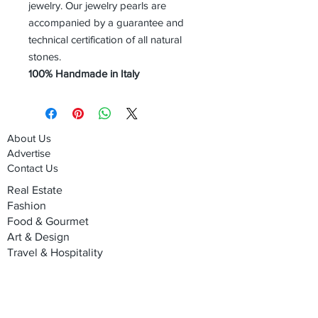
jewelry. Our jewelry pearls are
accompanied by a guarantee and
technical certification of all natural
stones.
100% Handmade in Italy
About Us
Advertise
Contact Us
Real Estate
Fashion
Food & Gourmet
Art & Design
Travel & Hospitality
Partner with Us
Sponsorship
Brand Showcase