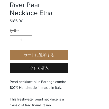
River Pearl
Necklace Etna
$185.00
価格
数量
*
カートに追加する
今すぐ購入
Pearl necklace plus Earrings combo
100% Handmade in made in Italy.
This freshwater pearl necklace is a
classic of traditional Italian