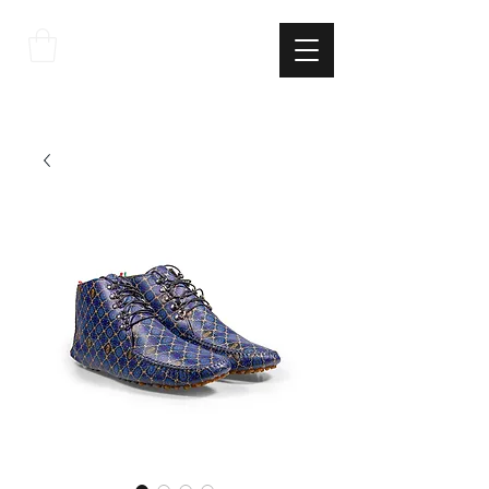
THE
ITALIAN
EXCELLNECE