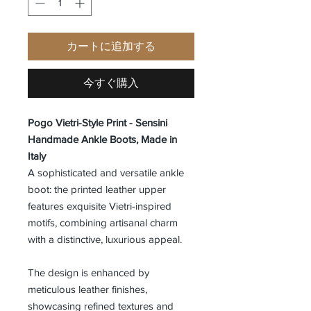
カートに追加する
今すぐ購入
Pogo Vietri-Style Print - Sensini
Handmade Ankle Boots, Made in
Italy
A sophisticated and versatile ankle
boot: the printed leather upper
features exquisite Vietri-inspired
motifs, combining artisanal charm
with a distinctive, luxurious appeal.
The design is enhanced by
meticulous leather finishes,
showcasing refined textures and