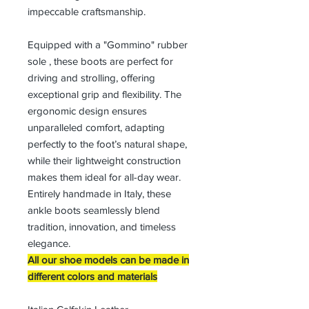
impeccable craftsmanship.
Equipped with a "Gommino" rubber
sole , these boots are perfect for
driving and strolling, offering
exceptional grip and flexibility. The
ergonomic design ensures
unparalleled comfort, adapting
perfectly to the foot’s natural shape,
while their lightweight construction
makes them ideal for all-day wear.
Entirely handmade in Italy, these
ankle boots seamlessly blend
tradition, innovation, and timeless
elegance.
All our shoe models can be made in
different colors and materials