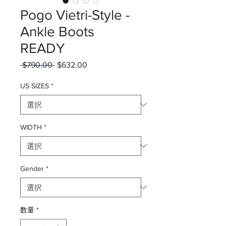
Pogo Vietri-Style -
Ankle Boots
READY
 $790.00 
通常価格
$632.00
セール価格
US SIZES
*
WIDTH
*
Gender
*
数量
*