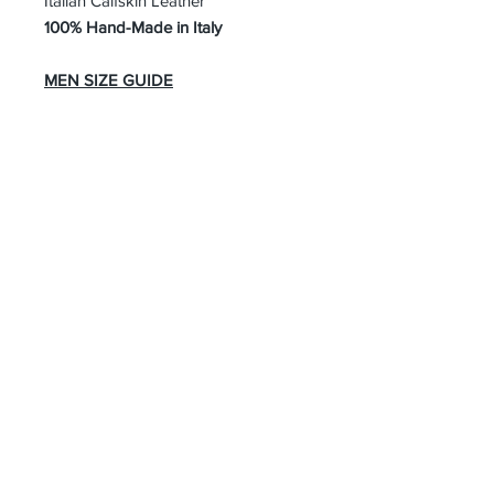
Italian Calfskin Leather
100% Hand-Made in Italy
MEN SIZE GUIDE
About Us
Advertise
Contact Us
Real Estate
Fashion
Food & Gourmet
Art & Design
Travel & Hospitality
Partner with Us
Sponsorship
Brand Showcase
Refer Friends