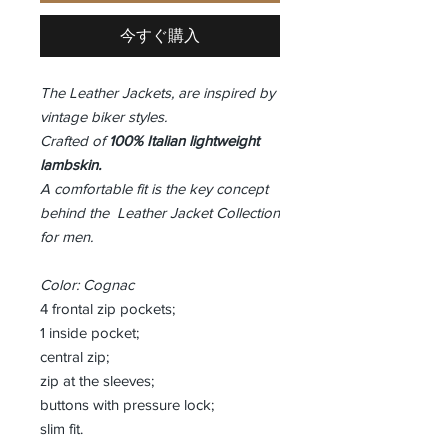
今すぐ購入
The Leather Jackets, are inspired by
vintage biker styles.
Crafted of
100% Italian lightweight
lambskin.
A comfortable fit is the key concept
behind the Leather Jacket Collection
for men.
Color: Cognac
4 frontal zip pockets;
1 inside pocket;
central zip;
zip at the sleeves;
buttons with pressure lock;
slim fit.