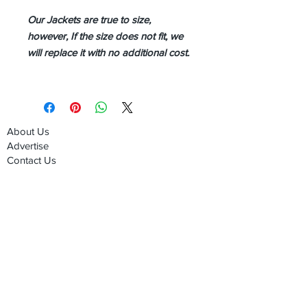
Our Jackets are true to size,
however, If the size does not fit, we
will replace it with no additional cost.
About Us
Advertise
Contact Us
Real Estate
Fashion
Food & Gourmet
Art & Design
Travel & Hospitality
Partner with Us
Sponsorship
Brand Showcase