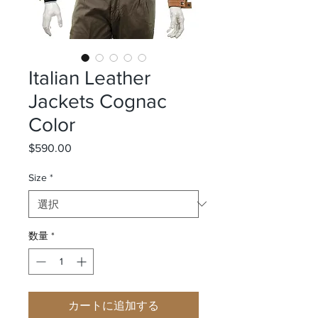
Italian Leather
Jackets Cognac
Color
$590.00
価格
Size
*
数量
*
カートに追加する