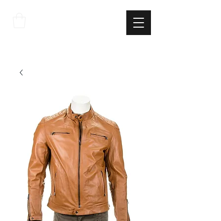
THE
ITALIAN
EXCELLNECE