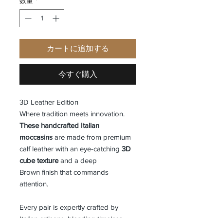
数量
*
カートに追加する
今すぐ購入
3D Leather Edition
Where tradition meets innovation.
These handcrafted Italian
moccasins
are made from premium
calf leather with an eye-catching
3D
cube texture
and a deep
Brown finish that commands
attention.
Every pair is expertly crafted by