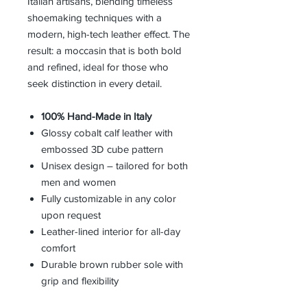
Italian artisans, blending timeless
shoemaking techniques with a
modern, high-tech leather effect. The
result: a moccasin that is both bold
and refined, ideal for those who
seek distinction in every detail.
100% Hand-Made in Italy
Glossy cobalt calf leather with
embossed 3D cube pattern
Unisex design – tailored for both
men and women
Fully customizable in any color
upon request
Leather-lined interior for all-day
comfort
Durable brown rubber sole with
grip and flexibility