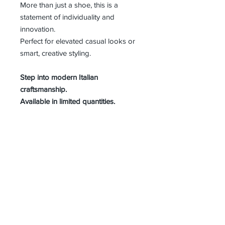
More than just a shoe, this is a
statement of individuality and
innovation.
Perfect for elevated casual looks or
smart, creative styling.
Step into modern Italian
craftsmanship.
Available in limited quantities.
MEN SIZE GUIDE
About Us
Advertise
Contact Us
Real Estate
Fashion