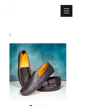
THE
ITALIAN
EXCELLNECE