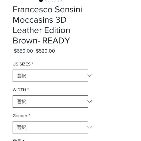
Francesco Sensini
Moccasins 3D
Leather Edition
Brown- READY
 $650.00 
通常価格
$520.00
セール価格
US SIZES
*
WIDTH
*
Gender
*