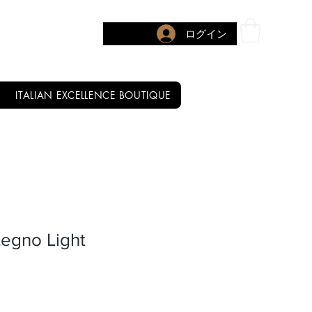
ログイン
ITALIAN EXCELLENCE BOUTIQUE
Legno Light