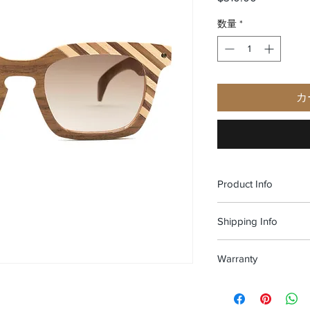
数量
*
カ
Product Info
Material: American wa
Shipping Info
Dimensions: 140X4
Weight: 31 gr
Free shipping and Fr
Nose pad size: 19 m
Warranty
100% Handmade in It
All of our glasses ar
in materials and work