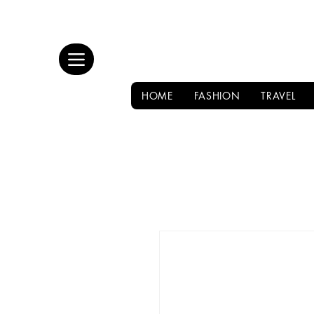
HOME
FASHION
TRAVEL