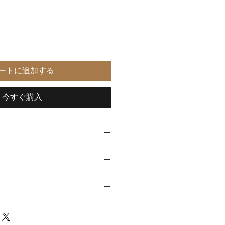
ートに追加する
今すぐ購入
lnut, beech
6mm
ee return in the USA
m
aly
e warranted to be free from defects
manship, for two years, starting