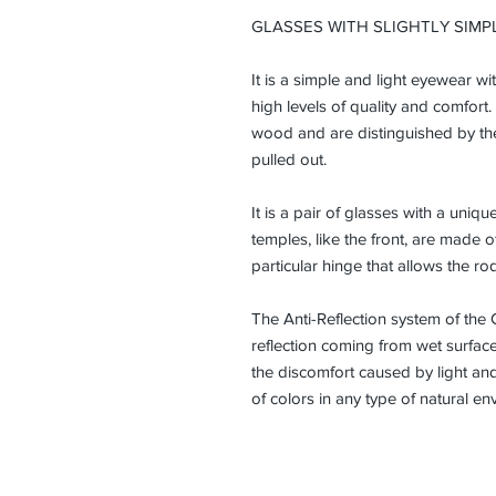
GLASSES WITH SLIGHTLY SIMP
It is a simple and light eyewear w
high levels of quality and comfort.
wood and are distinguished by the 
pulled out.
It is a pair of glasses with a uni
temples, like the front, are made 
particular hinge that allows the ro
The Anti-Reflection system of the 
reflection coming from wet surfaces
the discomfort caused by light and
of colors in any type of natural en