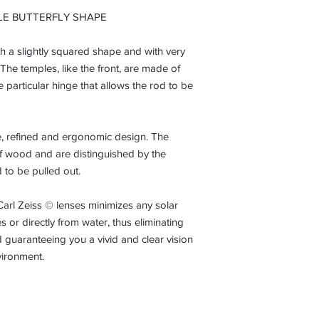
from the initial date
LE BUTTERFLY SHAPE
normal conditions an
ith a slightly squared shape and with very
 The temples, like the front, are made of
particular hinge that allows the rod to be
que, refined and ergonomic design. The
of wood and are distinguished by the
d to be pulled out.
Carl Zeiss © lenses minimizes any solar
 or directly from water, thus eliminating
 guaranteeing you a vivid and clear vision
vironment.