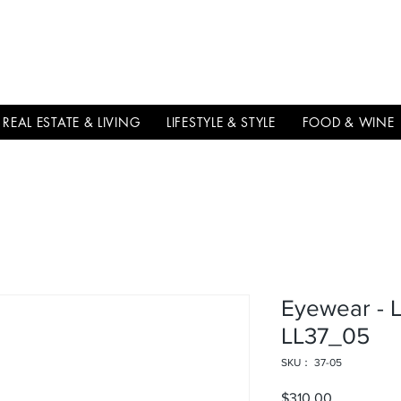
THE
ITALIAN
EXCELLNECE
REAL ESTATE & LIVING
LIFESTYLE & STYLE
FOOD & WINE
Eyewear - 
LL37_05
SKU： 37-05
$310.00
価格