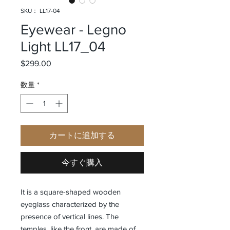
SKU： LL17-04
Eyewear - Legno
Light LL17_04
$299.00
価格
数量
*
カートに追加する
今すぐ購入
It is a square-shaped wooden
eyeglass characterized by the
presence of vertical lines. The
temples, like the front, are made of