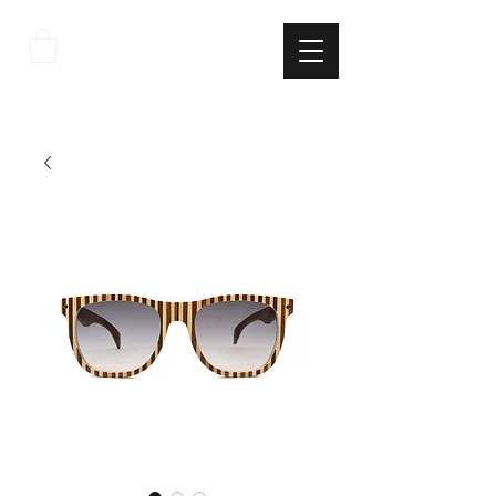
THE
ITALIAN
EXCELLNECE