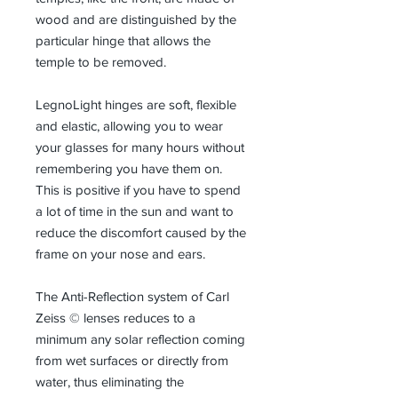
wood and are distinguished by the
particular hinge that allows the
temple to be removed.
LegnoLight hinges are soft, flexible
and elastic, allowing you to wear
your glasses for many hours without
remembering you have them on.
This is positive if you have to spend
a lot of time in the sun and want to
reduce the discomfort caused by the
frame on your nose and ears.
The Anti-Reflection system of Carl
Zeiss © lenses reduces to a
minimum any solar reflection coming
from wet surfaces or directly from
water, thus eliminating the