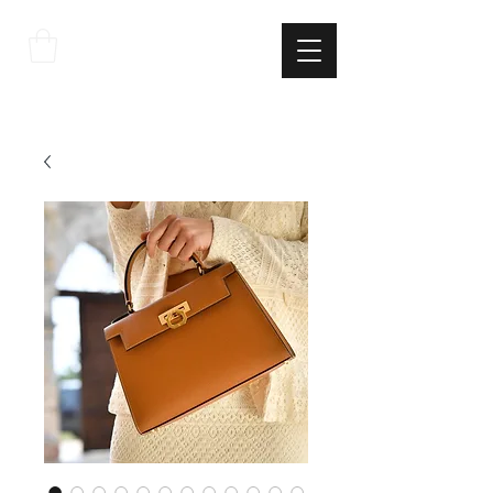
THE
ITALIAN
EXCELLNECE