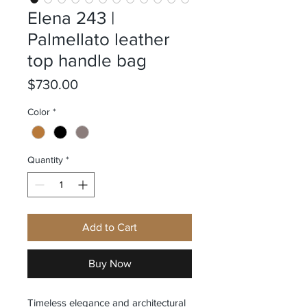
Elena 243 |
Palmellato leather
top handle bag
Price
$730.00
Color
*
Quantity
*
Add to Cart
Buy Now
Timeless elegance and architectural