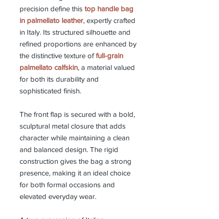
precision define this
top handle bag
in palmellato leather
, expertly crafted
in Italy. Its structured silhouette and
refined proportions are enhanced by
the distinctive texture of
full-grain
palmellato calfskin
, a material valued
for both its durability and
sophisticated finish.
The front flap is secured with a bold,
sculptural metal closure that adds
character while maintaining a clean
and balanced design. The rigid
construction gives the bag a strong
presence, making it an ideal choice
for both formal occasions and
elevated everyday wear.