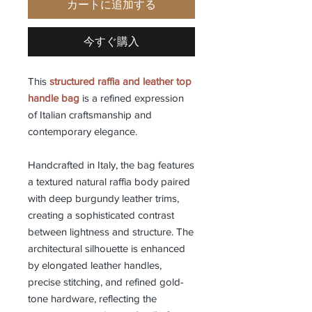
カートに追加する
今すぐ購入
This
structured raffia and leather top
handle bag
is a refined expression
of Italian craftsmanship and
contemporary elegance.
Handcrafted in Italy, the bag features
a textured natural raffia body paired
with deep burgundy leather trims,
creating a sophisticated contrast
between lightness and structure. The
architectural silhouette is enhanced
by elongated leather handles,
precise stitching, and refined gold-
tone hardware, reflecting the