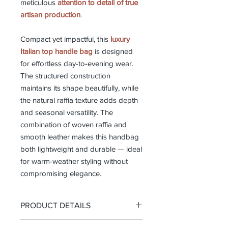
meticulous
attention to detail of true
artisan production
.
Compact yet impactful, this
luxury
Italian top handle bag
is designed
for effortless day-to-evening wear.
The structured construction
maintains its shape beautifully, while
the natural raffia texture adds depth
and seasonal versatility. The
combination of woven raffia and
smooth leather makes this handbag
both lightweight and durable — ideal
for warm-weather styling without
compromising elegance.
PRODUCT DETAILS
-Top handle bag