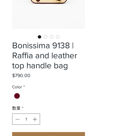
Bonissima 9138 |
Raffia and leather
top handle bag
$790.00
価格
Color
*
数量
*