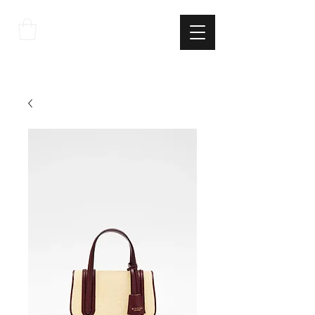
THE
ITALIAN
EXCELLNECE