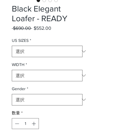
Black Elegant
Loafer - READY
 $690.00 
通常価格
$552.00
セール価格
US SIZES
*
WIDTH
*
Gender
*
数量
*