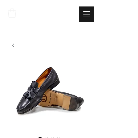
THE
ITALIAN
EXCELLNECE