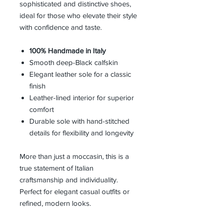
sophisticated and distinctive shoes,
ideal for those who elevate their style
with confidence and taste.
100% Handmade in Italy
Smooth deep-Black calfskin
Elegant leather sole for a classic
finish
Leather-lined interior for superior
comfort
Durable sole with hand-stitched
details for flexibility and longevity
More than just a moccasin, this is a
true statement of Italian
craftsmanship and individuality.
Perfect for elegant casual outfits or
refined, modern looks.