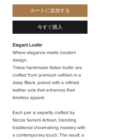
カートに追加する
今すぐ購入
Elegant Loafer
Where elegance meets modern
design.
These handmade Italian loafer are
crafted from premium calfskin in a
deep Black, paired with a refined
leather sole that enhances their
timeless appeal.
Each pair is expertly crafted by
Nicola Sensini Artisan, blending
traditional shoemaking mastery with
a contemporary touch. The result: a