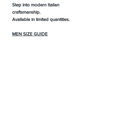
Step into modern Italian
craftsmanship.
Available in limited quantities.
MEN SIZE GUIDE
About Us
Advertise
Contact Us
Real Estate
Fashion
Food & Gourmet
Art & Design
Travel & Hospitality
Partner with Us
Sponsorship
Brand Showcase