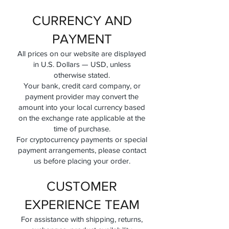
CURRENCY AND
PAYMENT
All prices on our website are displayed
in U.S. Dollars — USD, unless
otherwise stated.
Your bank, credit card company, or
payment provider may convert the
amount into your local currency based
on the exchange rate applicable at the
time of purchase.
For cryptocurrency payments or special
payment arrangements, please contact
us before placing your order.
CUSTOMER
EXPERIENCE TEAM
For assistance with shipping, returns,