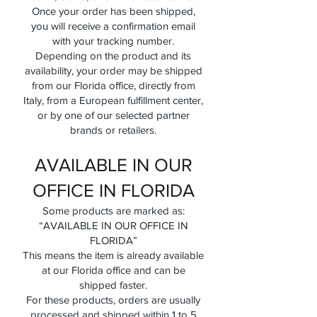
Once your order has been shipped,
you will receive a confirmation email
with your tracking number.
Depending on the product and its
availability, your order may be shipped
from our Florida office, directly from
Italy, from a European fulfillment center,
or by one of our selected partner
brands or retailers.
AVAILABLE IN OUR
OFFICE IN FLORIDA
Some products are marked as:
“AVAILABLE IN OUR OFFICE IN
FLORIDA”
This means the item is already available
at our Florida office and can be
shipped faster.
For these products, orders are usually
processed and shipped within 1 to 5