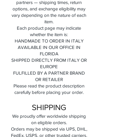
partners — shipping times, return
options, and exchange eligibility may
vary depending on the nature of each
item.
Each product page may indicate
whether the item is:
HANDMADE TO ORDER IN ITALY
AVAILABLE IN OUR OFFICE IN
FLORIDA
SHIPPED DIRECTLY FROM ITALY OR
EUROPE
FULFILLED BY A PARTNER BRAND
OR RETAILER
Please read the product description
carefully before placing your order.
SHIPPING
We proudly offer worldwide shipping
on eligible orders.
Orders may be shipped via UPS, DHL,
FedEx, USPS, or other trusted carriers.