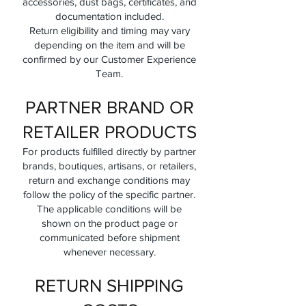
accessories, dust bags, certificates, and
documentation included.
Return eligibility and timing may vary
depending on the item and will be
confirmed by our Customer Experience
Team.
PARTNER BRAND OR
RETAILER PRODUCTS
For products fulfilled directly by partner
brands, boutiques, artisans, or retailers,
return and exchange conditions may
follow the policy of the specific partner.
The applicable conditions will be
shown on the product page or
communicated before shipment
whenever necessary.
RETURN SHIPPING