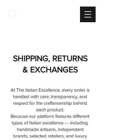
THE
ITALIAN
EXCELLNECE
SHIPPING POLICY RETURN
AND REFUND POLICY
SHIPPING, RETURNS
& EXCHANGES
At The Italian Excellence, every order is
handled with care, transparency, and
respect for the craftsmanship behind
each product.
Because our platform features different
types of Italian excellence — including
handmade artisans, independent
brands, selected retailers, and luxury