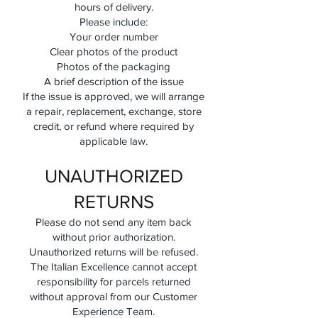
hours of delivery.
Please include:
Your order number
Clear photos of the product
Photos of the packaging
A brief description of the issue
If the issue is approved, we will arrange
a repair, replacement, exchange, store
credit, or refund where required by
applicable law.
UNAUTHORIZED
RETURNS
Please do not send any item back
without prior authorization.
Unauthorized returns will be refused.
The Italian Excellence cannot accept
responsibility for parcels returned
without approval from our Customer
Experience Team.