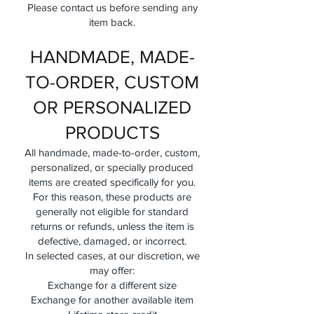
Please contact us before sending any
item back.
HANDMADE, MADE-
TO-ORDER, CUSTOM
OR PERSONALIZED
PRODUCTS
All handmade, made-to-order, custom,
personalized, or specially produced
items are created specifically for you.
For this reason, these products are
generally not eligible for standard
returns or refunds, unless the item is
defective, damaged, or incorrect.
In selected cases, at our discretion, we
may offer:
Exchange for a different size
Exchange for another available item