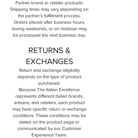
Partner brand or retailer products:
Shipping times may vary depending on
the partner’s fulfillment process.
Orders placed after business hours,
during weekends, or on holidays may
be processed the next business day.
RETURNS &
EXCHANGES
Return and exchange eligibility
depends on the type of product
purchased.
Because The Italian Excellence
represents different Italian brands,
artisans, and retailers, each product
may have specific return or exchange
conditions. These conditions may be
stated on the product page or
communicated by our Customer
Experience Team.