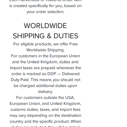
is created specifically for you, based on
your order selection.
WORLDWIDE
SHIPPING & DUTIES
For eligible products, we offer Free
Worldwide Shipping.
For customers in the European Union
and the United Kingdom, duties and
import taxes are prepaid whenever the
order is marked as DDP — Delivered
Duty Paid. This means you should not
be charged additional duties upon
delivery.
For customers outside the USA,
European Union, and United Kingdom,
customs duties, taxes, and import fees
may vary depending on the destination
country and the specific product. When