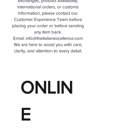
exchanges, product availability,
international orders, or customs
information, please contact our
Customer Experience Team before
placing your order or before sending
any item back.
Email:
info@theitalianexcellence.com
We are here to assist you with care,
clarity, and attention to every detail.
ONLIN
E 