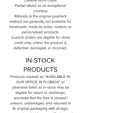
Lifetime store credit
Partial refund as an exceptional
courtesy
Refunds to the original payment
method are generally not available for
handmade, made-to-order, custom, or
personalized products.
Custom orders are eligible for store
credit only, unless the product is
defective, damaged, or incorrect.
IN-STOCK
PRODUCTS
Products marked as “AVAILABLE IN
OUR OFFICE IN FLORIDA” or
otherwise listed as in-stock may be
eligible for return or exchange,
provided that the item is unused,
unworn, undamaged, and returned in
its original packaging with all tags,