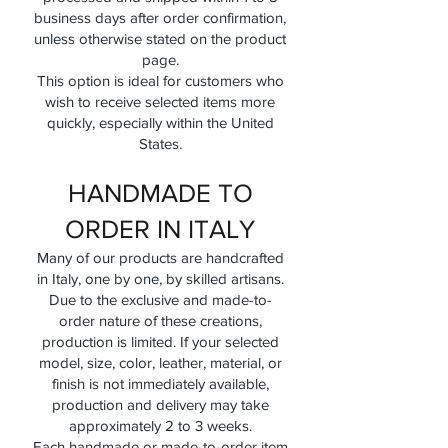
business days after order confirmation,
unless otherwise stated on the product
page.
This option is ideal for customers who
wish to receive selected items more
quickly, especially within the United
States.
HANDMADE TO
ORDER IN ITALY
Many of our products are handcrafted
in Italy, one by one, by skilled artisans.
Due to the exclusive and made-to-
order nature of these creations,
production is limited. If your selected
model, size, color, leather, material, or
finish is not immediately available,
production and delivery may take
approximately 2 to 3 weeks.
Each handmade or made-to-order item