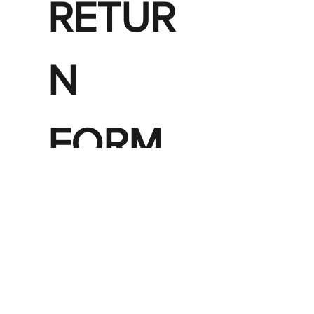
RETUR
N 
FORM 
FOR 
AN 