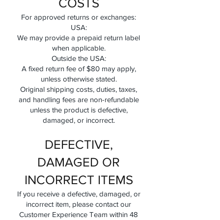
COSTS
For approved returns or exchanges:
USA:
We may provide a prepaid return label
when applicable.
Outside the USA:
A fixed return fee of $80 may apply,
unless otherwise stated.
Original shipping costs, duties, taxes,
and handling fees are non-refundable
unless the product is defective,
damaged, or incorrect.
DEFECTIVE,
DAMAGED OR
INCORRECT ITEMS
If you receive a defective, damaged, or
incorrect item, please contact our
Customer Experience Team within 48