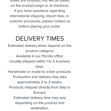
duties are included, this will be stated
on the product page or at checkout.
If you have questions regarding
international shipping, import fees, or
customs processes, please contact us
before placing your order.
DELIVERY TIMES
Estimated delivery times depend on the
product category:
Available in our Florida office:
Usually shipped within 1 to 5 business
days.
Handmade or made-to-order products:
Production and delivery may take
approximately 2 to 3 weeks.
Products shipped directly from Italy or
Europe:
Estimated delivery time may vary
depending on the product and
destination.