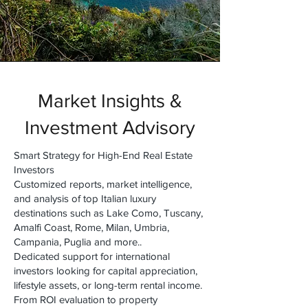
Market Insights &
Investment Advisory
Smart Strategy for High-End Real Estate
Investors
Customized reports, market intelligence,
and analysis of top Italian luxury
destinations such as Lake Como, Tuscany,
Amalfi Coast, Rome, Milan, Umbria,
Campania, Puglia and more..
Dedicated support for international
investors looking for capital appreciation,
lifestyle assets, or long-term rental income.
From ROI evaluation to property