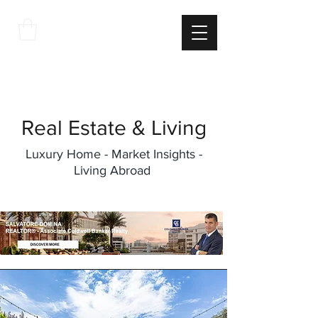
THE
ITALIAN
EXCELLNECE
Real Estate & Living
Luxury Home - Market Insights -
Living Abroad