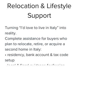
Relocation & Lifestyle
Support
Turning “I’d love to live in Italy” into
reality.
Complete assistance for buyers who
plan to relocate, retire, or acquire a
second home in Italy:
• residency, bank account & tax code
setup
• legal & fiscal guidance for foreign
buyers
• long-term rental & property
management
• renovation, furnishing & interior
design coordination
• access to a private network of local
experts (notaries, architects, lawyers,
artisans)