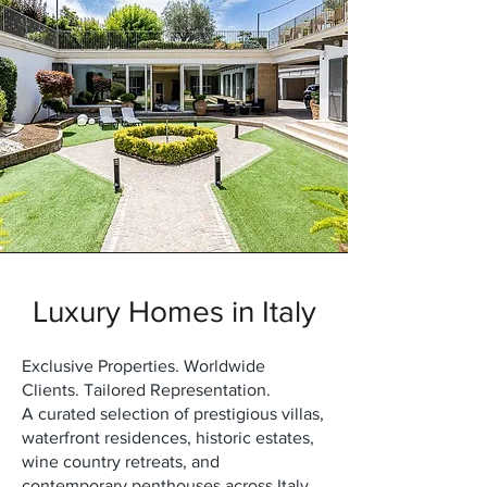
Luxury Homes in Italy
Exclusive Properties. Worldwide
Clients. Tailored Representation.
A curated selection of prestigious villas,
waterfront residences, historic estates,
wine country retreats, and
contemporary penthouses across Italy.