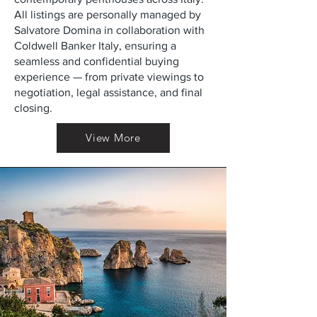
All listings are personally managed by
Salvatore Domina in collaboration with
Coldwell Banker Italy, ensuring a
seamless and confidential buying
experience — from private viewings to
negotiation, legal assistance, and final
closing.
View More