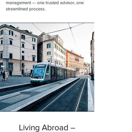
management — one trusted advisor, one
streamlined process.
Living Abroad –