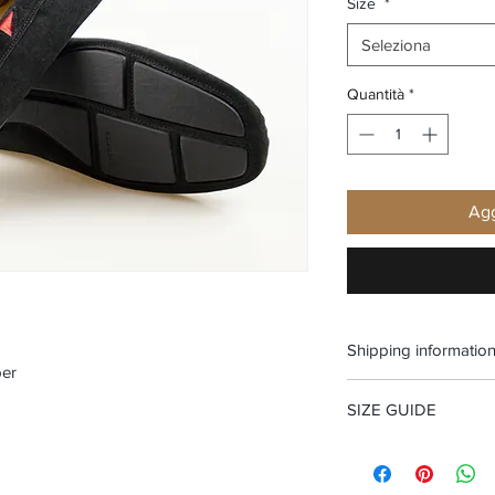
Size
*
Seleziona
Quantità
*
Agg
Shipping informatio
per
Free shipping and Fr
SIZE GUIDE
Size Guide Men's sh