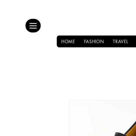
HOME
FASHION
TRAVEL