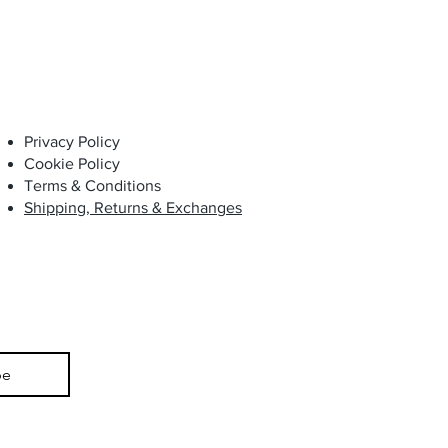
Privacy Policy
Cookie Policy
Terms & Conditions
Shipping, Returns & Exchanges
be