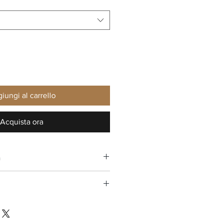
iungi al carrello
Acquista ora
n
ee return in the USA
oes