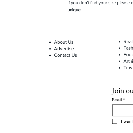
If you don’t find your size please 
unique.
Real
About Us
Fash
Advertise
Foo
Contact Us
Art 
Trav
Join ou
Email
*
I want