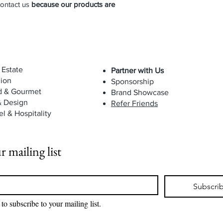
contact us
because our products are
 Estate
Partner with Us
ion
Sponsorship
d & Gourmet
Brand Showcase
& Design
Refer Friends
el & Hospitality
r mailing list
Subscri
 to subscribe to your mailing list.