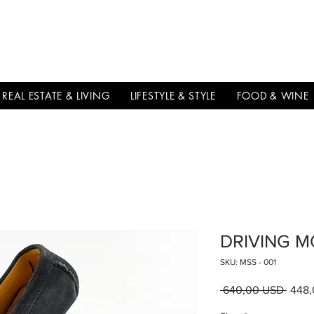
THE
ITALIAN
EXCELLNECE
REAL ESTATE & LIVING
LIFESTYLE & STYLE
FOOD & WINE
DRIVING M
SKU: MSS - 001
Prezz
 640,00 USD 
448