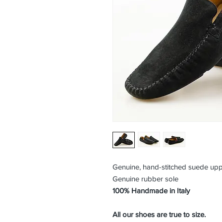
Genuine, hand-stitched suede up
Genuine rubber sole
100% Handmade in Italy
All our shoes are true to size.