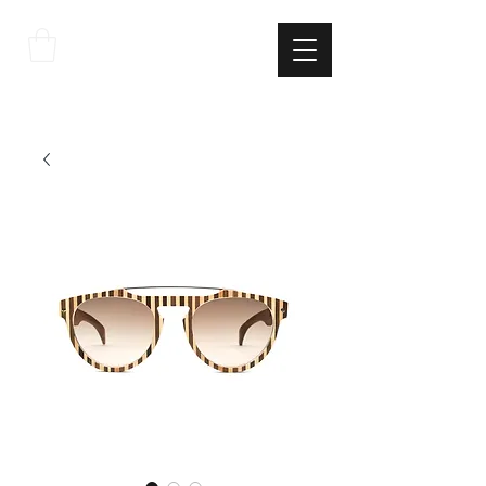
THE
ITALIAN
EXCELLNECE