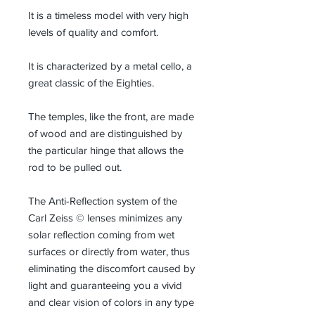
It is a timeless model with very high
levels of quality and comfort.
It is characterized by a metal cello, a
great classic of the Eighties.
The temples, like the front, are made
of wood and are distinguished by
the particular hinge that allows the
rod to be pulled out.
The Anti-Reflection system of the
Carl Zeiss © lenses minimizes any
solar reflection coming from wet
surfaces or directly from water, thus
eliminating the discomfort caused by
light and guaranteeing you a vivid
and clear vision of colors in any type