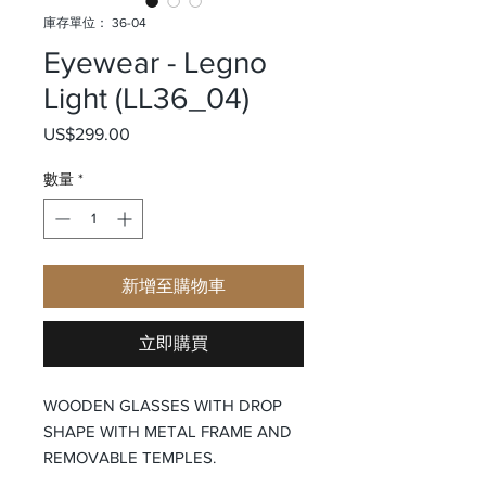
庫存單位： 36-04
Eyewear - Legno
Light (LL36_04)
US$299.00
價格
數量
*
新增至購物車
立即購買
WOODEN GLASSES WITH DROP
SHAPE WITH METAL FRAME AND
REMOVABLE TEMPLES.