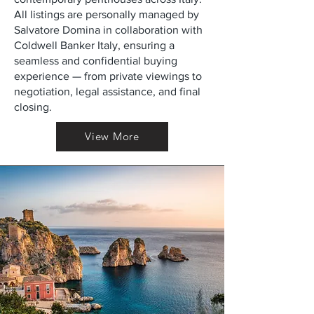
All listings are personally managed by
Salvatore Domina in collaboration with
Coldwell Banker Italy, ensuring a
seamless and confidential buying
experience — from private viewings to
negotiation, legal assistance, and final
closing.
View More