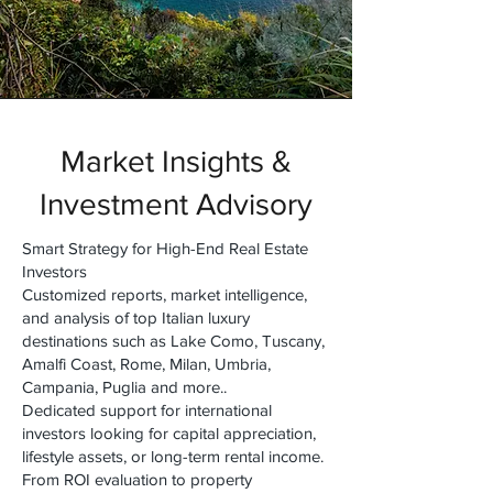
Market Insights &
Investment Advisory
Smart Strategy for High-End Real Estate
Investors
Customized reports, market intelligence,
and analysis of top Italian luxury
destinations such as Lake Como, Tuscany,
Amalfi Coast, Rome, Milan, Umbria,
Campania, Puglia and more..
Dedicated support for international
investors looking for capital appreciation,
lifestyle assets, or long-term rental income.
From ROI evaluation to property