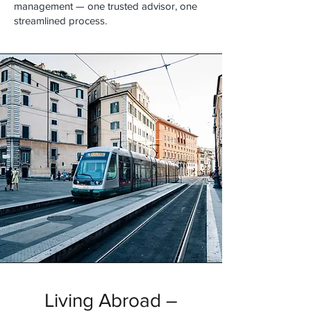
management — one trusted advisor, one
streamlined process.
Living Abroad –