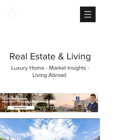
THE
ITALIAN
EXCELLNECE
Real Estate & Living
Luxury Home - Market Insights -
Living Abroad