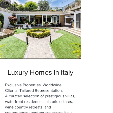
Luxury Homes in Italy
Exclusive Properties. Worldwide
Clients. Tailored Representation.
A curated selection of prestigious villas,
waterfront residences, historic estates,
wine country retreats, and
contemporary penthouses across Italy.