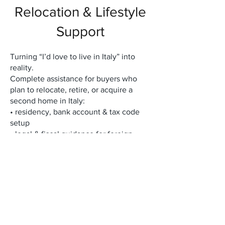
Relocation & Lifestyle
Support
Turning “I’d love to live in Italy” into
reality.
Complete assistance for buyers who
plan to relocate, retire, or acquire a
second home in Italy:
• residency, bank account & tax code
setup
• legal & fiscal guidance for foreign
buyers
• long-term rental & property
management
• renovation, furnishing & interior
design coordination
• access to a private network of local
experts (notaries, architects, lawyers,
artisans)