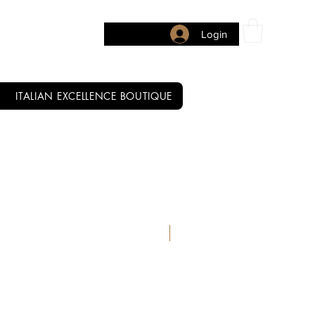
Login
ITALIAN EXCELLENCE BOUTIQUE
READY TO SHIP FROM OUR U