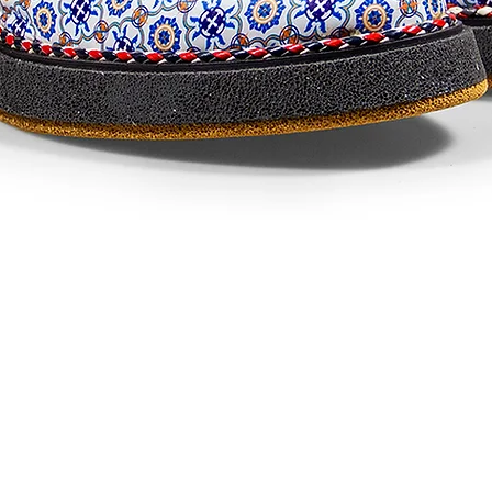
Visualização rápida