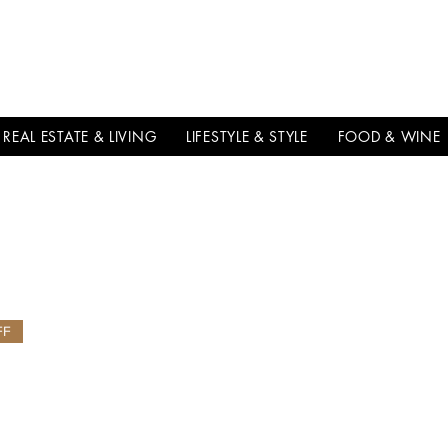
THE
ITALIAN
EXCELLNECE
REAL ESTATE & LIVING
LIFESTYLE & STYLE
FOOD & WINE
FF