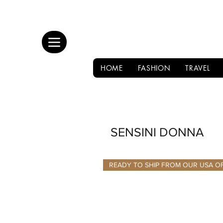
HOME
FASHION
TRAVEL
SENSINI DONNA
READY TO SHIP FROM OUR USA O