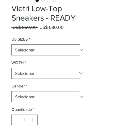
Vietri Low-Top
Sneakers - READY
Preço normal
Preço promocional
 US$ 850,00 
US$ 680,00
US SIZES
*
WIDTH
*
Gender
*
Quantidade
*