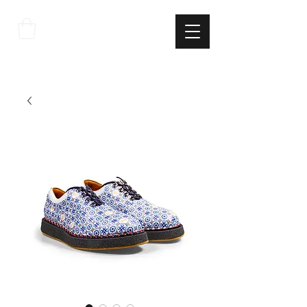
THE
ITALIAN
EXCELLNECE