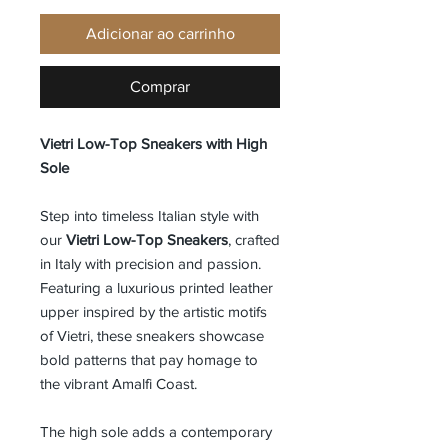
Adicionar ao carrinho
Comprar
Vietri Low-Top Sneakers with High
Sole
Step into timeless Italian style with
our
Vietri Low-Top Sneakers
, crafted
in Italy with precision and passion.
Featuring a luxurious printed leather
upper inspired by the artistic motifs
of Vietri, these sneakers showcase
bold patterns that pay homage to
the vibrant Amalfi Coast.
The high sole adds a contemporary