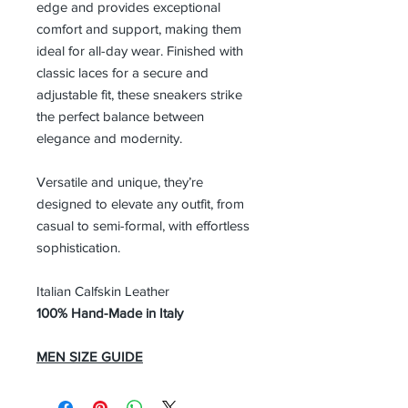
edge and provides exceptional
comfort and support, making them
ideal for all-day wear. Finished with
classic laces for a secure and
adjustable fit, these sneakers strike
the perfect balance between
elegance and modernity.
Versatile and unique, they’re
designed to elevate any outfit, from
casual to semi-formal, with effortless
sophistication.
Italian Calfskin Leather
100% Hand-Made in Italy
MEN SIZE GUIDE