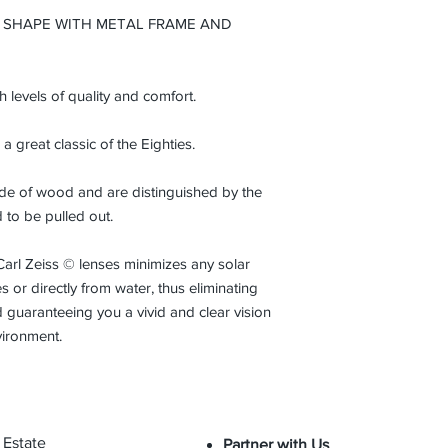
from the initial date
 SHAPE WITH METAL FRAME AND
normal conditions an
gh levels of quality and comfort.
 a great classic of the Eighties.
made of wood and are distinguished by the
d to be pulled out.
Carl Zeiss © lenses minimizes any solar
 or directly from water, thus eliminating
 guaranteeing you a vivid and clear vision
vironment.
 Estate
Partner with Us