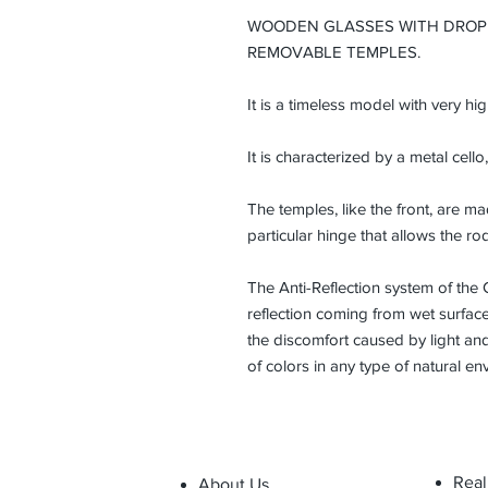
WOODEN GLASSES WITH DROP
REMOVABLE TEMPLES.
It is a timeless model with very hi
It is characterized by a metal cello,
The temples, like the front, are 
particular hinge that allows the ro
The Anti-Reflection system of the 
reflection coming from wet surfaces
the discomfort caused by light and
of colors in any type of natural en
Real
About Us