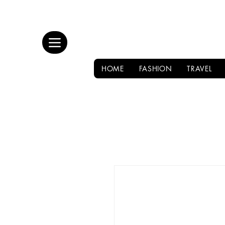
HOME
FASHION
TRAVEL