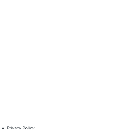
 of purchase, when used under
d for the intended purpose.
Privacy Policy