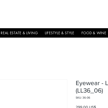
THE
ITALIAN
EXCELLNECE
REAL ESTATE & LIVING
LIFESTYLE & STYLE
FOOD & WINE
Eyewear - 
(LL36_06)
SKU: 36-06
Precio
299,00 US$