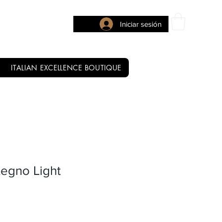
Iniciar sesión
ITALIAN EXCELLENCE BOUTIQUE
Legno Light