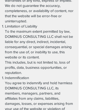
warranties of any kind, express or implied.
We do not guarantee the accuracy,
completeness, or availability of content, nor
that the website will be error-free or
uninterrupted.
Limitation of Liability
To the maximum extent permitted by law,
DOMINUS CONSULTING LLC shall not be
liable for any direct, indirect, incidental,
consequential, or special damages arising
from the use of, or inability to use, this
website or its content.
This includes, but is not limited to, loss of
profits, data, business opportunities, or
reputation.
Indemnification
You agree to indemnify and hold harmless
DOMINUS CONSULTING LLC, its
members, managers, partners, and
affiliates from any claims, liabilities,
damages, losses, or expenses arising from
your use of the website or violation of