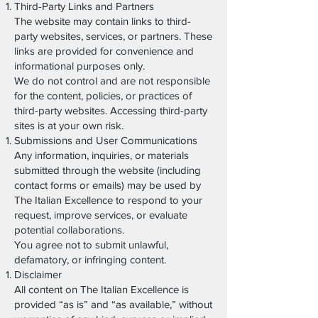
Third-Party Links and Partners
The website may contain links to third-
party websites, services, or partners. These
links are provided for convenience and
informational purposes only.
We do not control and are not responsible
for the content, policies, or practices of
third-party websites. Accessing third-party
sites is at your own risk.
Submissions and User Communications
Any information, inquiries, or materials
submitted through the website (including
contact forms or emails) may be used by
The Italian Excellence to respond to your
request, improve services, or evaluate
potential collaborations.
You agree not to submit unlawful,
defamatory, or infringing content.
Disclaimer
All content on The Italian Excellence is
provided “as is” and “as available,” without