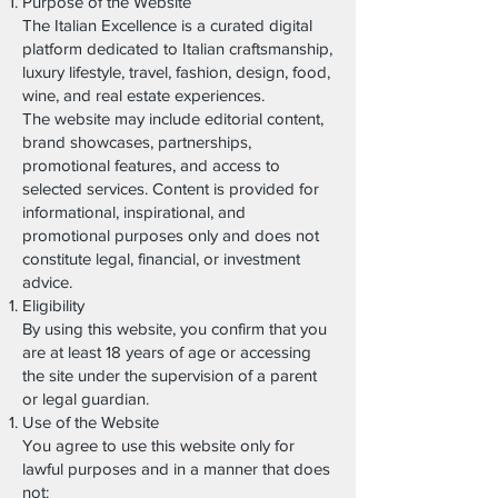
Purpose of the Website
The Italian Excellence is a curated digital
platform dedicated to Italian craftsmanship,
luxury lifestyle, travel, fashion, design, food,
wine, and real estate experiences.
The website may include editorial content,
brand showcases, partnerships,
promotional features, and access to
selected services. Content is provided for
informational, inspirational, and
promotional purposes only and does not
constitute legal, financial, or investment
advice.
Eligibility
By using this website, you confirm that you
are at least 18 years of age or accessing
the site under the supervision of a parent
or legal guardian.
Use of the Website
You agree to use this website only for
lawful purposes and in a manner that does
not: