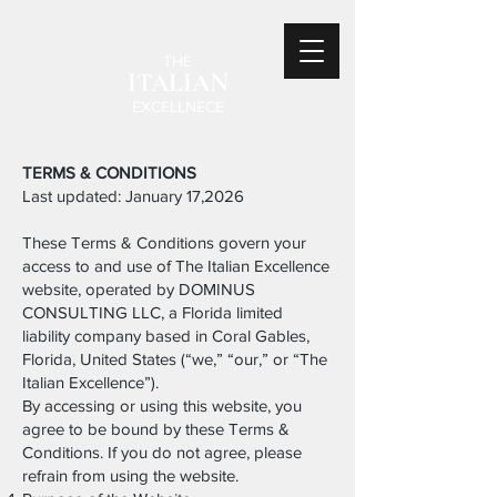
THE
ITALIAN
EXCELLNECE
TERMS & CONDITIONS
Last updated: January 17,2026
These Terms & Conditions govern your
access to and use of The Italian Excellence
website, operated by DOMINUS
CONSULTING LLC, a Florida limited
liability company based in Coral Gables,
Florida, United States (“we,” “our,” or “The
Italian Excellence”).
By accessing or using this website, you
agree to be bound by these Terms &
Conditions. If you do not agree, please
refrain from using the website.