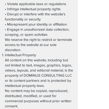
• Violate applicable laws or regulations
• Infringe intellectual property rights
• Disrupt or interfere with the website’s
functionality or security
• Misrepresent your identity or affiliation
• Engage in unauthorized data collection,
scraping, or spam activities
We reserve the right to restrict or terminate
access to the website at our sole
discretion.
Intellectual Property
All content on this website, including but
not limited to text, images, graphics, logos,
videos, layouts, and editorial material, is the
property of DOMINUS CONSULTING LLC
or its content partners and is protected by
intellectual property laws.
No content may be copied, reproduced,
distributed, modified, or used for
commercial purposes without prior written
consent.