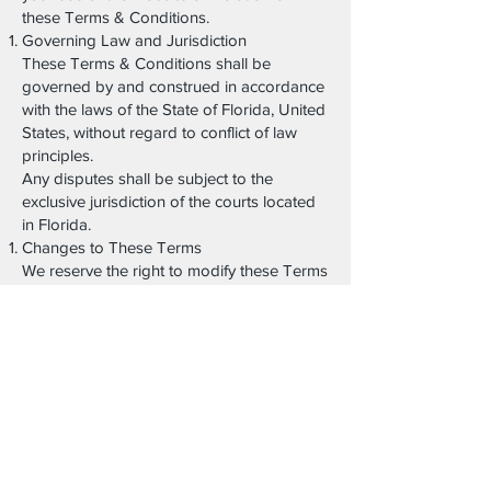
these Terms & Conditions.
Governing Law and Jurisdiction
These Terms & Conditions shall be
governed by and construed in accordance
with the laws of the State of Florida, United
States, without regard to conflict of law
principles.
Any disputes shall be subject to the
exclusive jurisdiction of the courts located
in Florida.
Changes to These Terms
We reserve the right to modify these Terms
& Conditions at any time. Changes will be
effective upon posting on this page with an
updated revision date.
Continued use of the website constitutes
acceptance of the revised Terms.
Contact Information
For questions regarding these Terms &
Conditions, please contact: