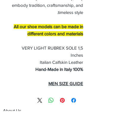
embody tradition, craftsmanship, and
timeless style.
All our shoe models can be made in
different colors and materials
VERY LIGHT RUBREX SOLE 1,5
Inches
Italian Calfskin Leather
100% Hand-Made in Italy
MEN SIZE GUIDE
About Us
Advertise
Contact Us
Real Estate