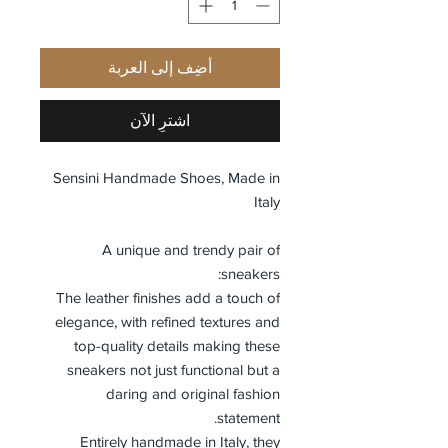
أضِف إلى العربة
اشترِ الآن
Sensini Handmade Shoes, Made in
Italy
A unique and trendy pair of
sneakers:
The leather finishes add a touch of
elegance, with refined textures and
top-quality details making these
sneakers not just functional but a
daring and original fashion
statement.
Entirely handmade in Italy, they