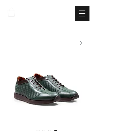
THE
ITALIAN
EXCELLNECE