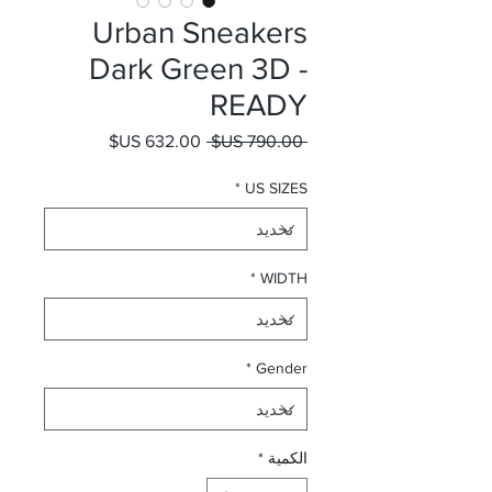
Urban Sneakers
Dark Green 3D -
READY
سعر البيع
سعر عادي
 ‏790.00 US$ 
*
US SIZES
*
WIDTH
*
Gender
*
الكمية