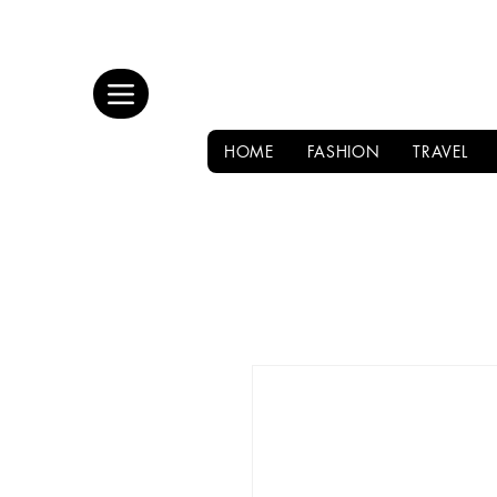
HOME
FASHION
TRAVEL