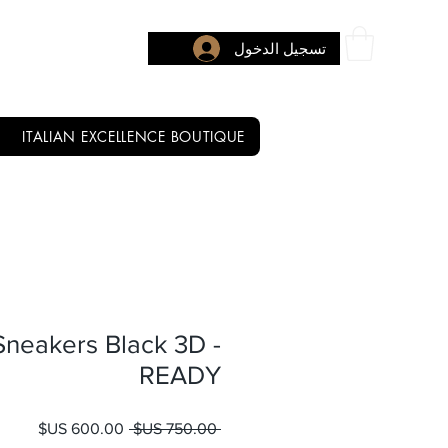
تسجيل الدخول
ITALIAN EXCELLENCE BOUTIQUE
neakers Black 3D -
READY
 البيع
سعر عادي
 ‏750.00 US$ 