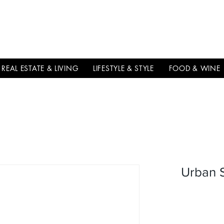
THE
ITALIAN
EXCELLNECE
REAL ESTATE & LIVING
LIFESTYLE & STYLE
FOOD & WINE
Urban S
سعر