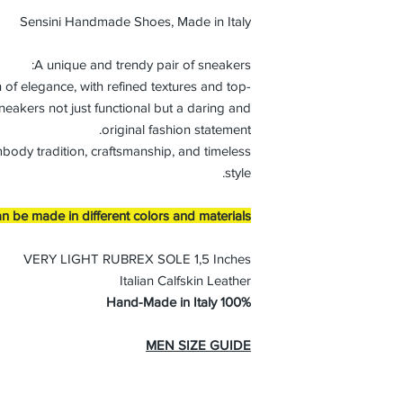
Sensini Handmade Shoes, Made in Italy
A unique and trendy pair of sneakers:
 of elegance, with refined textures and top-
neakers not just functional but a daring and
original fashion statement.
mbody tradition, craftsmanship, and timeless
style.
n be made in different colors and materials
VERY LIGHT RUBREX SOLE 1,5 Inches
Italian Calfskin Leather
100% Hand-Made in Italy
MEN SIZE GUIDE