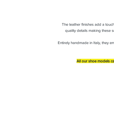
The leather finishes add a touch
quality details making these s
Entirely handmade in Italy, they e
All our shoe models ca