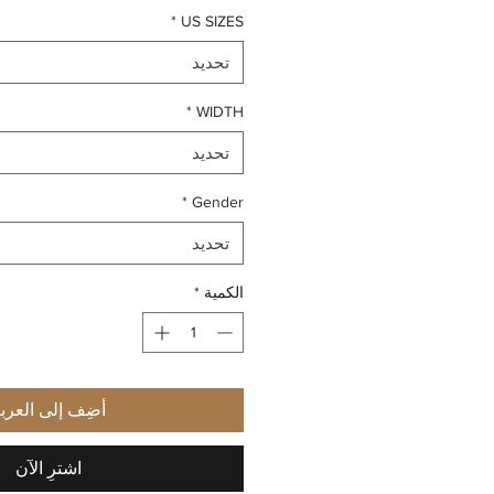
*
US SIZES
تحديد
*
WIDTH
تحديد
*
Gender
تحديد
*
الكمية
ضِف إلى العربة
اشترِ الآن