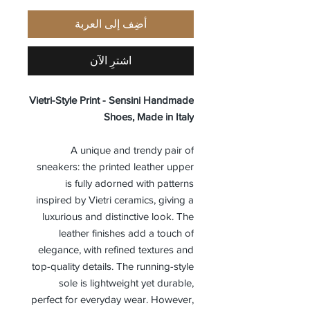
أضِف إلى العربة
اشترِ الآن
Vietri-Style Print - Sensini Handmade
Shoes, Made in Italy
A unique and trendy pair of
sneakers: the printed leather upper
is fully adorned with patterns
inspired by Vietri ceramics, giving a
luxurious and distinctive look. The
leather finishes add a touch of
elegance, with refined textures and
top-quality details. The running-style
sole is lightweight yet durable,
perfect for everyday wear. However,