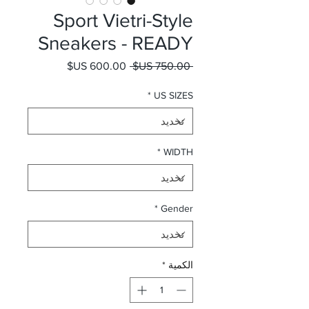
Sport Vietri-Style
Sneakers - READY
سعر البيع
سعر عادي
 ‏750.00 US$ 
*
US SIZES
*
WIDTH
*
Gender
*
الكمية