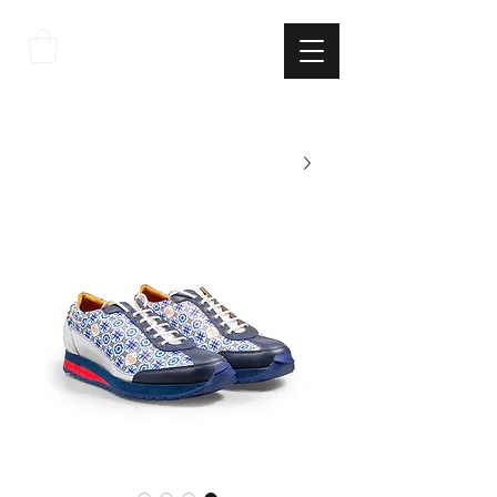
THE
ITALIAN
EXCELLNECE