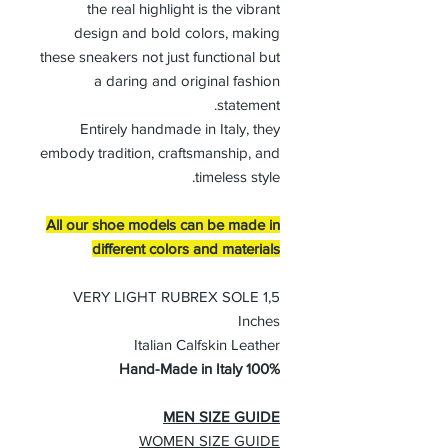
the real highlight is the vibrant
design and bold colors, making
these sneakers not just functional but
a daring and original fashion
statement.
Entirely handmade in Italy, they
embody tradition, craftsmanship, and
timeless style.
All our shoe models can be made in
different colors and materials
VERY LIGHT RUBREX SOLE 1,5
Inches
Italian Calfskin Leather
100% Hand-Made in Italy
MEN SIZE GUIDE
WOMEN SIZE GUIDE